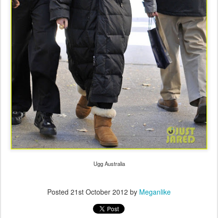
Ugg Australia
Posted
21st October 2012
by
Meganlike