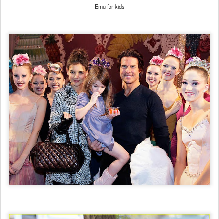
Emu for kids