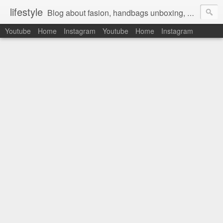
lifestyle
Blog about fasion, handbags unboxing, designer bags,casual style, lifestyle blogger, clothes, shoes, ugg australia, new in, reviews, health, deals, travel, inspirational, daily outfit, the north face, ugg, crocs, birkenstocks, vs pink, walmart, amazon, reebok, adidas
Youtube
Home
Instagram
Youtube
Home
Instagram