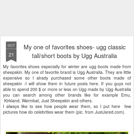
My one of favorites shoes- ugg classic
OCT
21
tall/short boots by Ugg Australia
My favorites shoes especially for winter are ugg boots made from
sheepskin. My one of favorite brand is Ugg Australia. They are little
expensive so I alrady purchased some other boots made of
sheepskin -I will show them in future posts here. If you guys not
able to spend 200 $ or more or less on Ugg made by Ugg Australia
you can search among other brands like for example Emu,
Kirkland, Warmbat, Just Sheepskin and others.
I always like to see how people wear them, so I put here few
pictures how do celebrities wear them (pic. from JustJared.com).