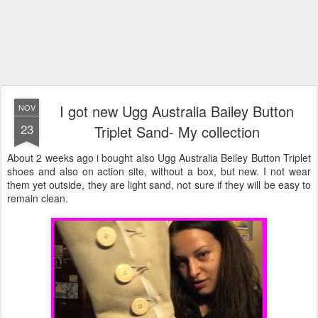
I got new Ugg Australia Bailey Button
NOV
23
Triplet Sand- My collection
About 2 weeks ago i bought also Ugg Australia Beiley Button Triplet
shoes and also on action site, without a box, but new. I not wear
them yet outside, they are light sand, not sure if they will be easy to
remain clean.