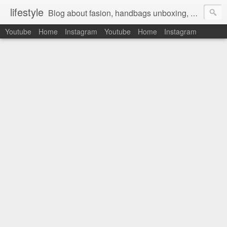
lifestyle
Blog about fasion, handbags unboxing, designer bags,casual style, lifestyle blogger, clothes, shoes, ugg australia, new in, reviews, health, deals, travel, inspirational, daily outfit, the north face, ugg, crocs, birkenstocks, vs pink, walmart, amazon, reebok, adidas
Youtube
Home
Instagram
Youtube
Home
Instagram