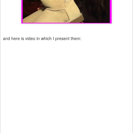
and here is video in which I present them: