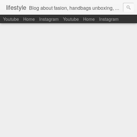
lifestyle
Blog about fasion, handbags unboxing, designer bags,casual style, lifestyle blogger, clothes, shoes, ugg australia, new in, reviews, health, deals, travel, inspirational, daily outfit, the north face, ugg, crocs, birkenstocks, vs pink, walmart, amazon, reebok, adidas
Youtube
Home
Instagram
Youtube
Home
Instagram