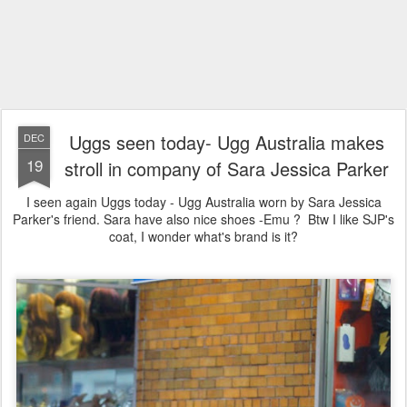
Uggs seen today- Ugg Australia makes
DEC
19
stroll in company of Sara Jessica Parker
I seen again Uggs today - Ugg Australia worn by Sara Jessica
Parker's friend. Sara have also nice shoes -Emu ? Btw I like SJP's
coat, I wonder what's brand is it?