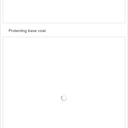
Protecting base coat