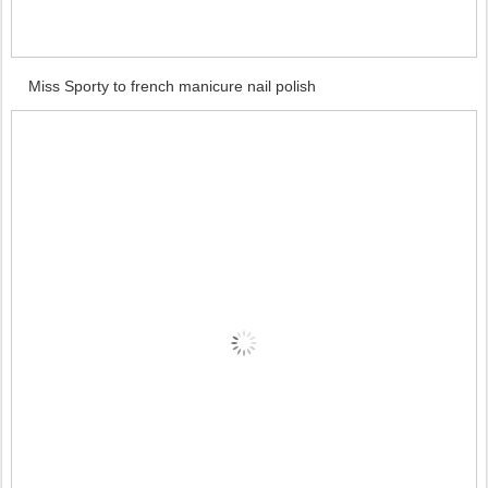
Miss Sporty to french manicure nail polish