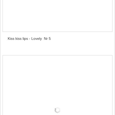
Kiss kiss lips - Lovely Nr 5