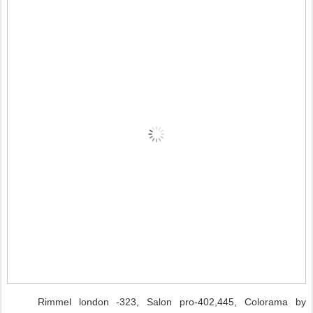
Rimmel london -323, Salon pro-402,445, Colorama by