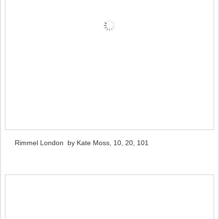
Rimmel London by Kate Moss, 10, 20, 101