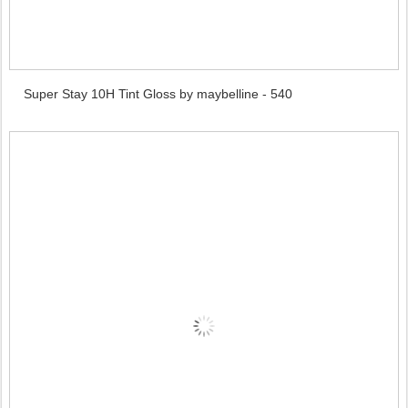
Super Stay 10H Tint Gloss by maybelline - 540