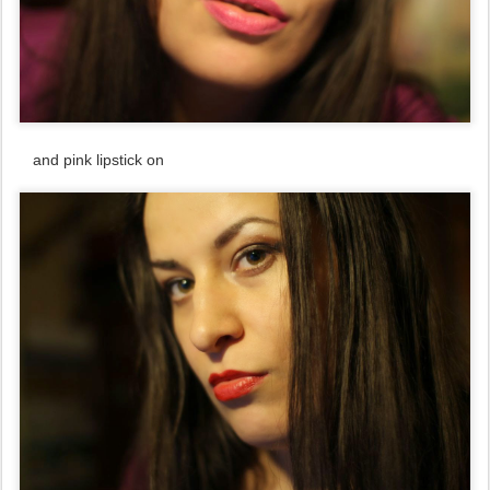
and pink lipstick on