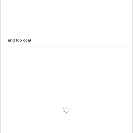
and top coat