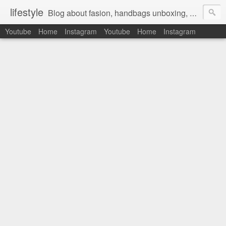
lifestyle
Blog about fasion, handbags unboxing, designer bags,casual style, lifestyle blogger, clothes, shoes, ugg australia, new in, reviews, health, deals, travel, inspirational, daily outfit, the north face, ugg, crocs, birkenstocks, vs pink, walmart, amazon, reebok, adidas
Youtube
Home
Instagram
Youtube
Home
Instagram