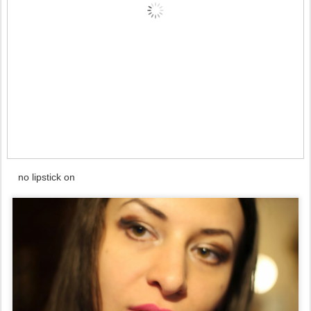
no lipstick on