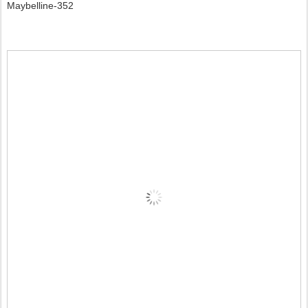
Maybelline-352