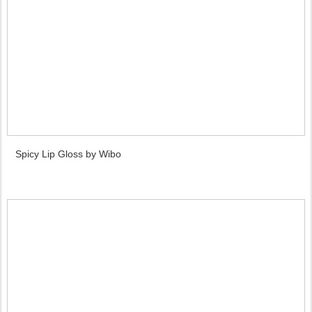
Spicy Lip Gloss by Wibo