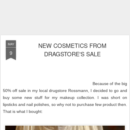
NEW COSMETICS FROM
MAY
9
DRAGSTORE'S SALE
Because of the big
50% off sale in my local drugstore Rossmann, I decided to go and
buy some new stuff for my makeup collection. I was short on
lipsticks and nail polishes, so why not to purchase few product then.
That is what I bought: