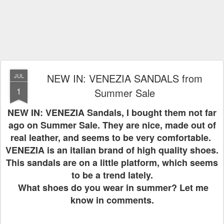
NEW IN: VENEZIA SANDALS from
JUL
1
Summer Sale
NEW IN: VENEZIA Sandals, I bought them not far
ago on Summer Sale. They are nice, made out of
real leather, and seems to be very comfortable.
VENEZIA is an italian brand of high quality shoes.
This sandals are on a little platform, which seems
to be a trend lately.
What shoes do you wear in summer? Let me
know in comments.