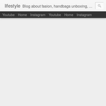
lifestyle
Blog about fasion, handbags unboxing, designer bags,casual style, lifestyle blogger, clothes, shoes, ugg australia, new in, reviews, health, deals, travel, inspirational, daily outfit, the north face, ugg, crocs, birkenstocks, vs pink, walmart, amazon, reebok, adidas
Youtube
Home
Instagram
Youtube
Home
Instagram