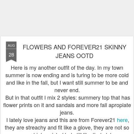
FLOWERS AND FOREVER21 SKINNY
AUG
28
JEANS OOTD
Here is my another outfit of the day. In my town
summer is now ending and is turing to be more cold
and like in the fall, but I want still summer to be and
never end.
But in that outfit I mix 2 styles: summery top that has
flower prints on it and sandals and more fall apropiate
jeans.
I lately love jeans and this are from Forever21
here
,
they are streachy and fit like a glove, they are not so