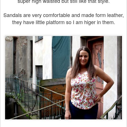
super high waisted but still like that style.
Sandals are very comfortable and made form leather,
they have little platform so I am higer in them.