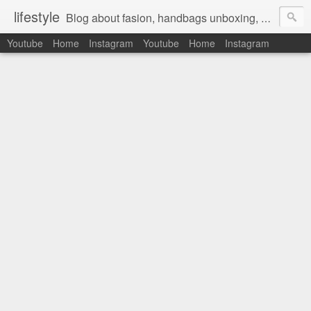
lifestyle
Blog about fasion, handbags unboxing, designer bags,casual style, lifestyle blogger, clothes, shoes, ugg australia, new in, reviews, health, deals, travel, inspirational, daily outfit, the north face, ugg, crocs, birkenstocks, vs pink, walmart, amazon, reebok, adidas
Youtube
Home
Instagram
Youtube
Home
Instagram