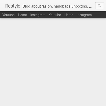
lifestyle
Blog about fasion, handbags unboxing, designer bags,casual style, lifestyle blogger, clothes, shoes, ugg australia, new in, reviews, health, deals, travel, inspirational, daily outfit, the north face, ugg, crocs, birkenstocks, vs pink, walmart, amazon, reebok, adidas
Youtube
Home
Instagram
Youtube
Home
Instagram