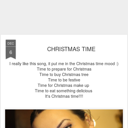
DEC
CHRISTMAS TIME
6
I really like this song, it put me in the Christmas time mood :)
Time to prepare for Christmas
Time to buy Christmas tree
Time to be festive
Time for Christmas make up
Time to eat something delicious
It's Christmas time!!!!