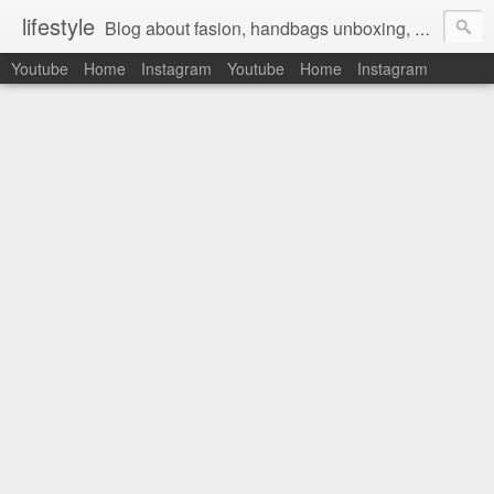
lifestyle
Blog about fasion, handbags unboxing, designer bags,casual style, lifestyle blogger, clothes, shoes, ugg australia, new in, reviews, health, deals, travel, inspirational, daily outfit, the north face, ugg, crocs, birkenstocks, vs pink, walmart, amazon, reebok, adidas
Youtube
Home
Instagram
Youtube
Home
Instagram