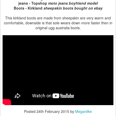
jeans - Topshop
moto jeans boyfriend model
Boots - Kirkland
sheepskin boots bought on ebay
This kirkland boots are made from sheepskin are very warm and
comfortable, downside is that sole wears down more faster then in
original ugg australia boots.
Posted
24th February 2015
by
Meganlike