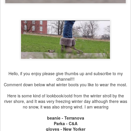
Hello, if you enjoy please give thumbs up and subscribe to my
channel!!!
Comment down below what winter boots you like to wear the most.
Here is some kind of lookbook/ootd from the winter stroll by the
river shore, and It was very freezing winter day although there was
no snow, it was also strong wind. I am wearing
beanie - Terranova
Parka - C&A
gloves - New Yorker