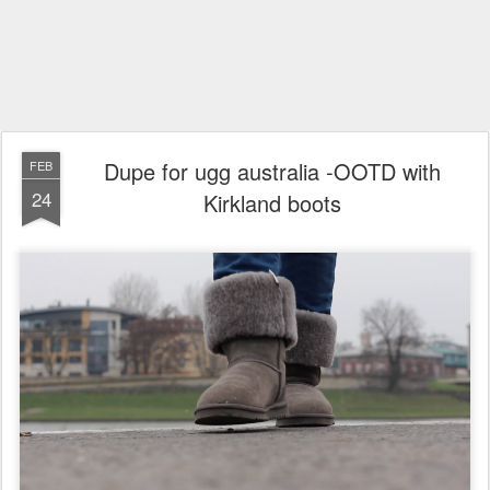
Dupe for ugg australia -OOTD with
FEB
24
Kirkland boots