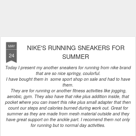
NIKE'S RUNNING SNEAKERS FOR
MAY
24
SUMMER
Today I present my another sneakers for running from nike brand
that are so nice springy, coulorful.
I have bought them in some sport shop on sale and had to have
them.
They are for running or another fitness activities like jogging,
aerobic, gym. They also have that nike plus addition inside, that
pocket where you can insert this nike plus small adapter that then
count our steps and calories burned during work out. Great for
summer as they are made from mesh material outside and they
have great support on the anckle part. I recomend them not only
for running but to normal day activities.