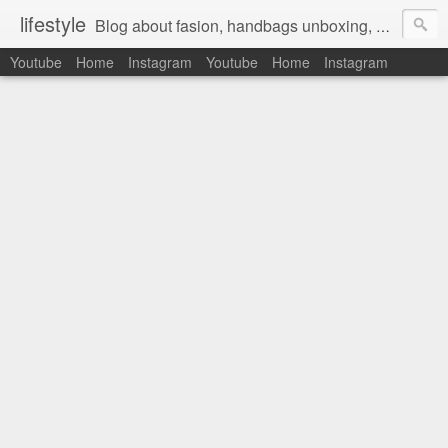
lifestyle
Blog about fasion, handbags unboxing, designer bags,casual style, lifestyle blogger, clothes, shoes, ugg australia, new in, reviews, health, deals, travel, inspirational, daily outfit, the north face, ugg, crocs, birkenstocks, vs pink, walmart, amazon, reebok, adidas
Youtube
Home
Instagram
Youtube
Home
Instagram