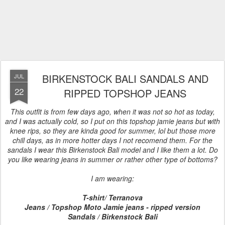
BIRKENSTOCK BALI SANDALS AND
JUL
22
RIPPED TOPSHOP JEANS
This outfit is from few days ago, when it was not so hot as today,
and I was actually cold, so I put on this topshop jamie jeans but with
knee rips, so they are kinda good for summer, lol but those more
chill days, as in more hotter days I not recomend them. For the
sandals I wear this Birkenstock Bali model and I like them a lot. Do
you like wearing jeans in summer or rather other type of bottoms?
I am wearing:
T-shirt/ Terranova
Jeans / Topshop Moto Jamie jeans - ripped version
Sandals / Birkenstock Bali