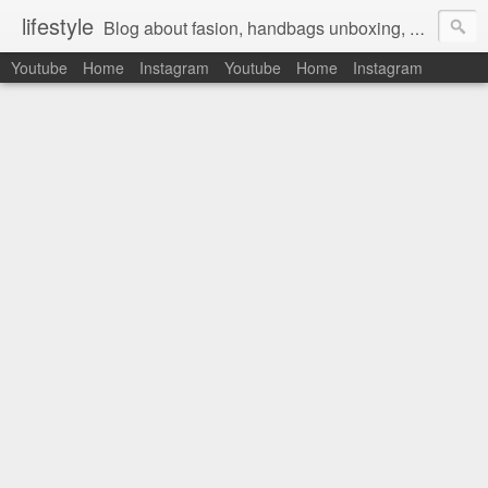
lifestyle
Blog about fasion, handbags unboxing, designer bags,casual style, lifestyle blogger, clothes, shoes, ugg australia, new in, reviews, health, deals, travel, inspirational, daily outfit, the north face, ugg, crocs, birkenstocks, vs pink, walmart, amazon, reebok, adidas
Youtube
Home
Instagram
Youtube
Home
Instagram