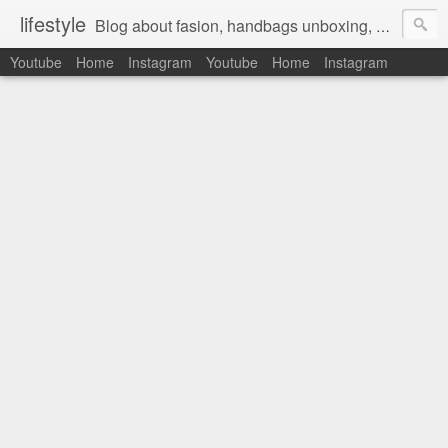
lifestyle
Blog about fasion, handbags unboxing, designer bags,casual style, lifestyle blogger, clothes, shoes, ugg australia, new in, reviews, health, deals, travel, inspirational, daily outfit, the north face, ugg, crocs, birkenstocks, vs pink, walmart, amazon, reebok, adidas
Youtube
Home
Instagram
Youtube
Home
Instagram