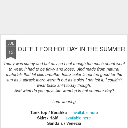
JUL
OUTFIT FOR HOT DAY IN THE SUMMER
13
Today was sunny and hot day so I not though too much about what
to wear. It had to be flowy and loose. And made from natural
materials that let skin breathe. Black color is not too good for the
sun as it attrack more warmth but as a skirt I not felt it. I couldn't
wear black shirt today though.
And what do you guys like wearing in hot summer day?
I am wearing
Tank top / Bershka
available here
Skirt / H&M
available here
Sandals / Venezia