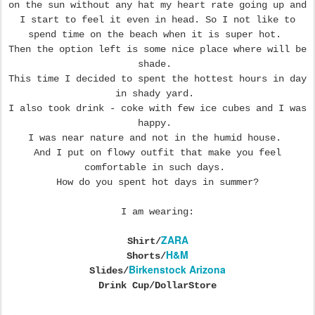
on the sun without any hat my heart rate going up and
I start to feel it even in head. So I not like to
spend time on the beach when it is super hot.
Then the option left is some nice place where will be
shade.
This time I decided to spent the hottest hours in day
in shady yard.
I also took drink - coke with few ice cubes and I was
happy.
I was near nature and not in the humid house.
And I put on flowy outfit that make you feel
comfortable in such days.
How do you spent hot days in summer?
I am wearing:
ZARA
Shirt/
H&M
Shorts/
Birkenstock Arizona
Slides/
Drink Cup/DollarStore