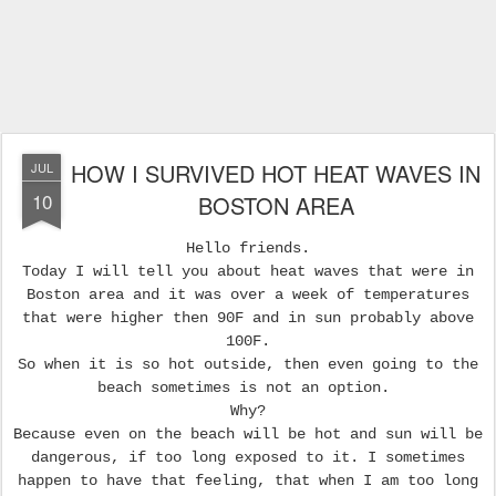
HOW I SURVIVED HOT HEAT WAVES IN
JUL
10
BOSTON AREA
Hello friends.
Today I will tell you about heat waves that were in
Boston area and it was over a week of temperatures
that were higher then 90F and in sun probably above
100F.
So when it is so hot outside, then even going to the
beach sometimes is not an option.
Why?
Because even on the beach will be hot and sun will be
dangerous, if too long exposed to it. I sometimes
happen to have that feeling, that when I am too long