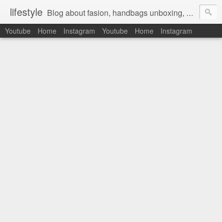
lifestyle
Blog about fasion, handbags unboxing, designer bags,casual style, lifestyle blogger, clothes, shoes, ugg australia, new in, reviews, health, deals, travel, inspirational, daily outfit, the north face, ugg, crocs, birkenstocks, vs pink, walmart, amazon, reebok, adidas
Youtube
Home
Instagram
Youtube
Home
Instagram