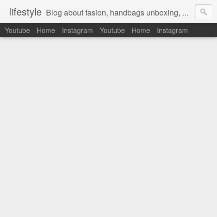
lifestyle
Blog about fasion, handbags unboxing, designer bags,casual style, lifestyle blogger, clothes, shoes, ugg australia, new in, reviews, health, deals, travel, inspirational, daily outfit, the north face, ugg, crocs, birkenstocks, vs pink, walmart, amazon, reebok, adidas
Youtube
Home
Instagram
Youtube
Home
Instagram