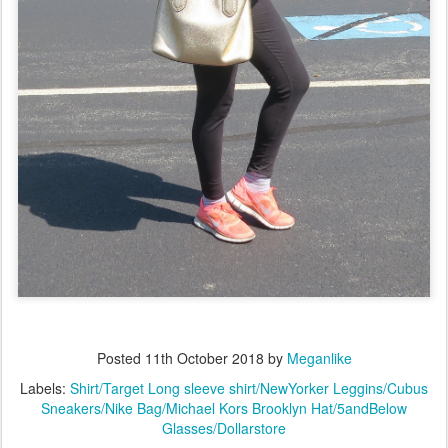
Posted
11th October 2018
by
Meganlike
Labels:
Shirt/Target Long sleeve shirt/NewYorker Leggins/Cubus
Sneakers/Nike Bag/Michael Kors Brooklyn Hat/5andBelow
Glasses/Dollarstore