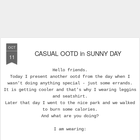
OCT
CASUAL OOTD in SUNNY DAY
11
Hello friends.
Today I present another ootd from the day when I
wasn't doing anything special - just some errands.
It is getting cooler and that's why I wearing leggins
and seatshirt.
Later that day I went to the nice park and we walked
to burn some calories.
And what are you doing?
I am wearing: