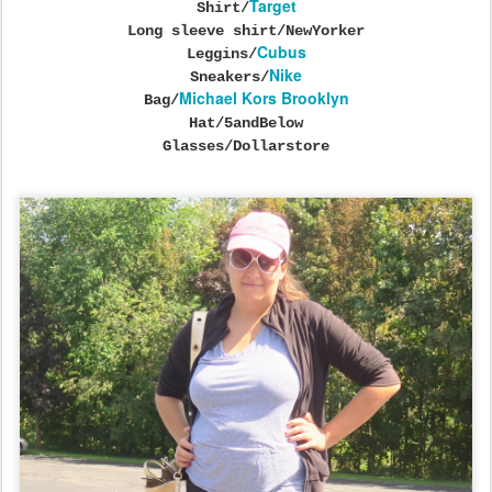
Target
Shirt/
Long sleeve shirt/NewYorker
Cubus
Leggins/
Nike
Sneakers/
Michael Kors Brooklyn
Bag/
Hat/5andBelow
Glasses/Dollarstore