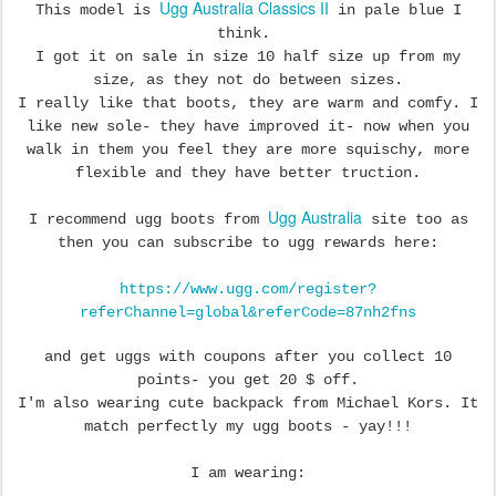
Ugg Australia Classics II
This model is
in pale blue I
think.
I
got it on sale in size 10 half size up from my
size, as they not do between sizes.
I really like that boots, they are warm and comfy. I
like new sole- they have improved it- now when you
walk in them you feel they are more squischy, more
flexible and they have better truction.
Ugg Australia
I recommend ugg boots from
site too as
then you can subscribe to ugg rewards here:
https://www.ugg.com/register?
referChannel=global&referCode=87nh2fns
and get uggs with coupons after you collect 10
points- you get 20 $ off.
I'm also wearing cute backpack from Michael Kors. It
match perfectly my ugg boots - yay!!!
I am wearing: