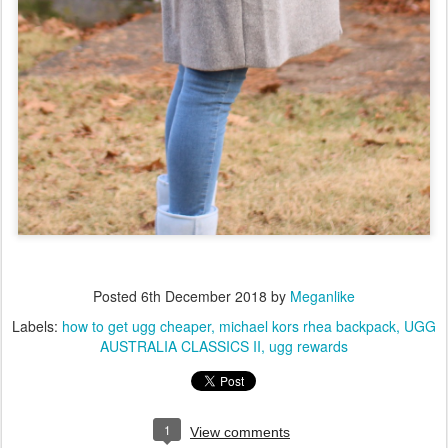
Posted
6th December 2018
by
Meganlike
Labels:
how to get ugg cheaper
michael kors rhea backpack
UGG
AUSTRALIA CLASSICS II
ugg rewards
1
View comments