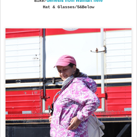
Genesis from Walmart here
Bike/
Hat & Glasses/5&Below