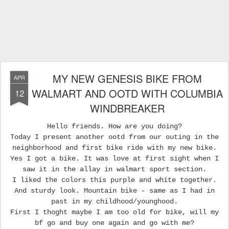
MY NEW GENESIS BIKE FROM
APR
WALMART AND OOTD WITH COLUMBIA
12
WINDBREAKER
Hello friends. How are you doing?
Today I present another ootd from our outing in the
neighborhood and first bike ride with my new bike.
Yes I got a bike. It was love at first sight when I
saw it in the allay in walmart sport section.
I liked the colors this purple and white together.
And sturdy look. Mountain bike - same as I had in
past in my childhood/younghood.
First I thoght maybe I am too old for bike, will my
bf go and buy one again and go with me?