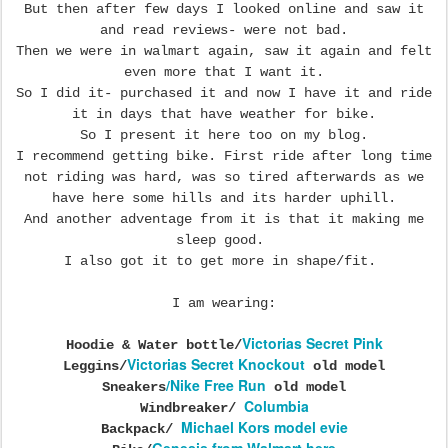
But then after few days I looked online and saw it
and read reviews- were not bad.
Then we were in walmart again, saw it again and felt
even more that I want it.
So I did it- purchased it and now I have it and ride
it in days that have weather for bike.
So I present it here too on my blog.
I recommend getting bike. First ride after long time
not riding was hard, was so tired afterwards as we
have here some hills and its harder uphill.
And another adventage from it is that it making me
sleep good.
I also got it to get more in shape/fit.
I am wearing:
Victorias Secret Pink
Hoodie & Water bottle/
Victorias Secret Knockout
Leggins/
old model
/Nike Free Run
Sneakers
old model
Columbia
Windbreaker/
Michael Kors model evie
Backpack/