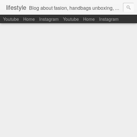
lifestyle
Blog about fasion, handbags unboxing, designer bags,casual style, lifestyle blogger, clothes, shoes, ugg australia, new in, reviews, health, deals, travel, inspirational, daily outfit, the north face, ugg, crocs, birkenstocks, vs pink, walmart, amazon, reebok, adidas
Youtube
Home
Instagram
Youtube
Home
Instagram