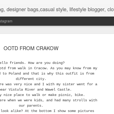
hes, shoes, ugg australia, new in, reviews, health, deals, travel, inspirational, daily outfit, the north face, ugg, crocs,
stagram
OOTD FROM CRAKOW
ello friends. How are you doing?
OOTD-SUMMER WALK IN TH
AUG
otd from walk in Cracow. As you may know from my
d to Poland and that is why this outfit is from
2
NATURE To RECHARGE
different city.
re was very nice and I with my sister went for a
Hello guys.
near Vistula River and Wawel Castle.
y nice place to walk or make picnic, bike.
Today I present pictures from a walk that I did lately in the park t
is nice and full of beautiful flowers and other plants.
ere when we were kids, and had many strolls with
our parents.
Its inhabitat by many animals too.
 look alike? At the bottom I show some pictures