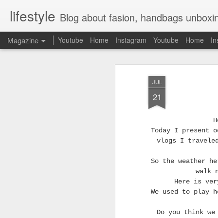
lifestyle
Blog about fasion, handbags unboxing, designer bags,casual style, lifestyle blogger, clot
Magazine
Youtube
Home
Instagram
Youtube
Home
In
JUL
21
H
Today I present o
vlogs I travele
So the weather he
walk 
Here is ver
We used to play h
Do you think we