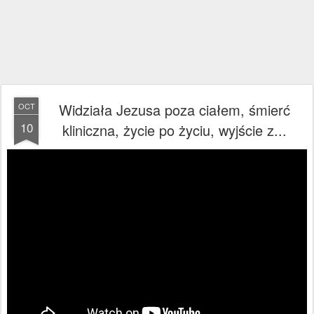
Widziała Jezusa poza ciałem, śmierć
OCT
10
kliniczna, życie po życiu, wyjście z...