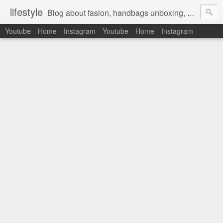
lifestyle
Blog about fasion, handbags unboxing, designer bags,casual style, lifestyle blogger, clothes, shoes, ugg australia, new in, reviews, health, deals, travel, inspirational, daily outfit, the north face, ugg, crocs, birkenstocks, vs pink, walmart, amazon, reebok, adidas
Youtube
Home
Instagram
Youtube
Home
Instagram