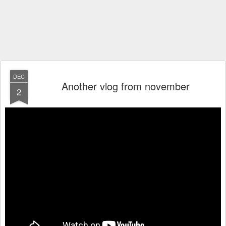
DEC
Another vlog from november
2