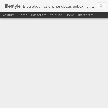
lifestyle
Blog about fasion, handbags unboxing, designer bags,casual style, lifestyle blogger, clothes, shoes, ugg australia, new in, reviews, health, deals, travel, inspirational, daily outfit, the north face, ugg, crocs, birkenstocks, vs pink, walmart, amazon, reebok, adidas
Youtube
Home
Instagram
Youtube
Home
Instagram