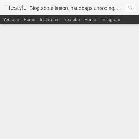
lifestyle
Blog about fasion, handbags unboxing, designer bags,casual style, lifestyle blogger, clothes, shoes, ugg australia, new in, reviews, health, deals, travel, inspirational, daily outfit, the north face, ugg, crocs, birkenstocks, vs pink, walmart, amazon, reebok, adidas
Youtube
Home
Instagram
Youtube
Home
Instagram