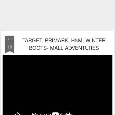
TARGET, PRIMARK, H&M, WINTER
DEC
10
BOOTS- MALL ADVENTURES