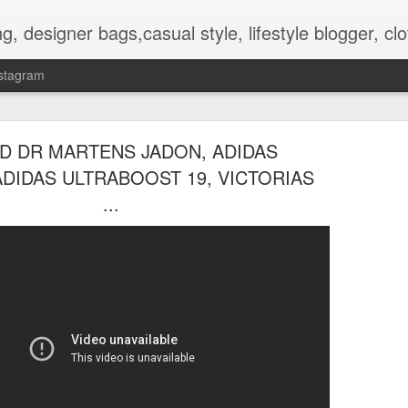
hes, shoes, ugg australia, new in, reviews, health, deals, travel, inspirational, daily outfit, the north face, ugg, crocs,
stagram
D DR MARTENS JADON, ADIDAS
ADIDAS ULTRABOOST 19, VICTORIAS
...
OOTD-SUMMER WALK IN TH
AUG
2
NATURE To RECHARGE
Hello guys.
Today I present pictures from a walk that I did lately in the park t
is nice and full of beautiful flowers and other plants.
Its inhabitat by many animals too.