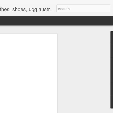
 birkenstocks, vs pink, walmart, amazon, reebok, adidas
E
hat