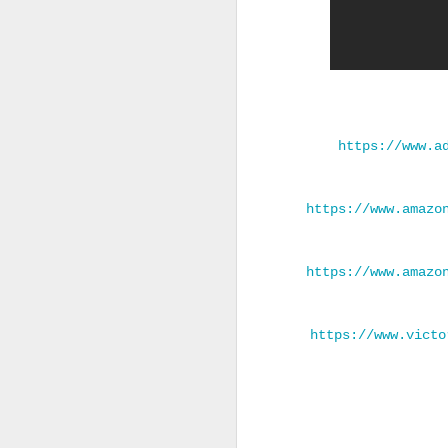
https://www.a
https://www.amazo
https://www.amazo
https://www.victo