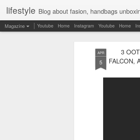
lifestyle
Blog about fasion, handbags unboxing, designer bags,casual style, lifestyle blogger, clot
Magazine
Youtube
Home
Instagram
Youtube
Home
In
3 OOT
APR
FALCON, 
5