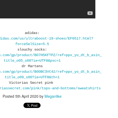
I love walking there as I recharge my batteries for the next life
adventures :)
I also belive that going into nature grounds you and we are electri
human beings, our body is full of electricity, same as nature and
need to replenish the electrons that we loose when we are stress
adidas:
or exposed to the enviromental pollutions and other bad stuff like
didas.com/us/ultraboost-19-shoes/EF6517.html?
electronics that change our field so nature is good place to go an
forceSelSize=5.5
get that new charge of healty electorns.
slouchy socks:
n.com/gp/product/B07H5KFTPZ/ref=ppx_yo_dt_b_asin_
title_o05_s00?ie=UTF8&psc=1
dr Martens
n.com/gp/product/B00BC3VC42/ref=ppx_yo_dt_b_asin_
title_o09_s00?ie=UTF8&th=1
Victorias Secret pink
riassecret.com/pink/tops-and-bottoms/sweatshirts
Posted
SPRING OOTD WITH
5th April 2020
by
Meganlike
APR
15
BIRKENSTOCK
ARIZONA SUEDE
Today is finally first day so warm