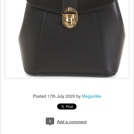
Posted
17th July 2020
by
Meganlike
0
Add a comment