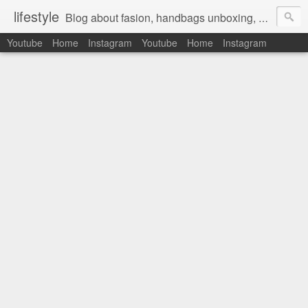
lifestyle
Blog about fasion, handbags unboxing, designer bags,casual style, lifestyle blogger, clothes, shoes, ugg australia, new in, reviews, health, deals, travel, inspirational, daily outfit, the north face, ugg, crocs, birkenstocks, vs pink, walmart, amazon, reebok, adidas
Youtube
Home
Instagram
Youtube
Home
Instagram