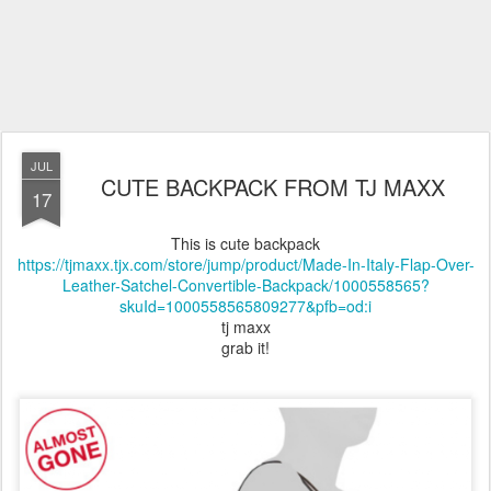
JUL
CUTE BACKPACK FROM TJ MAXX
17
This is cute backpack
https://tjmaxx.tjx.com/store/jump/product/Made-In-Italy-Flap-Over-
Leather-Satchel-Convertible-Backpack/1000558565?
skuId=1000558565809277&pfb=od:i
tj maxx
grab it!