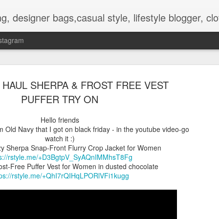
hes, shoes, ugg australia, new in, reviews, health, deals, travel, inspirational, daily outfit, the north face, ugg, crocs,
stagram
 HAUL SHERPA & FROST FREE VEST
PUFFER TRY ON
Hello friends
om Old Navy that I got on black friday - in the youtube video-go
OOTD-SUMMER WALK IN TH
AUG
watch it :)
2
NATURE To RECHARGE
y Sherpa Snap-Front Flurry Crop Jacket for Women
ps://rstyle.me/+D3BgtpV_SyAQnIMMhsT8Fg
Hello guys.
st-Free Puffer Vest for Women in dusted chocolate
tps://rstyle.me/+QhI7rQIHqLPORlVFi1kugg
Today I present pictures from a walk that I did lately in the park t
is nice and full of beautiful flowers and other plants.
Its inhabitat by many animals too.