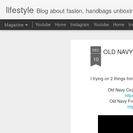
lifestyle
Blog about fasion, handbags unboxing, designer bags,casual style, lifestyle blogger, clot
Magazine
Youtube
Home
Instagram
Youtube
Home
In
OLD NAVY
DEC
10
I trying on 2 things fr
Old Navy Coz
htt
Old Navy Fro
ht