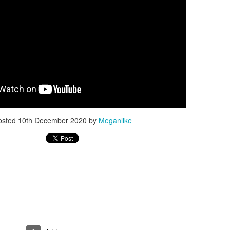
I love walking there as I recharge my batteries for the next life
adventures :)
I also belive that going into nature grounds you and we are electri
human beings, our body is full of electricity, same as nature and
need to replenish the electrons that we loose when we are stress
or exposed to the enviromental pollutions and other bad stuff like
electronics that change our field so nature is good place to go an
get that new charge of healty electorns.
osted
10th December 2020
by
Meganlike
SPRING OOTD WITH
APR
15
BIRKENSTOCK
ARIZONA SUEDE
Today is finally first day so warm