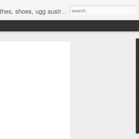
 birkenstocks, vs pink, walmart, amazon, reebok, adidas
E
hat