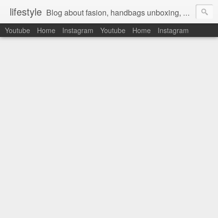
lifestyle
Blog about fasion, handbags unboxing, designer bags,casual style, lifestyle blogger, clothes, shoes, ugg australia, new in, reviews, health, deals, travel, inspirational, daily outfit, the north face, ugg, crocs, birkenstocks, vs pink, walmart, amazon, reebok, adidas
Youtube
Home
Instagram
Youtube
Home
Instagram