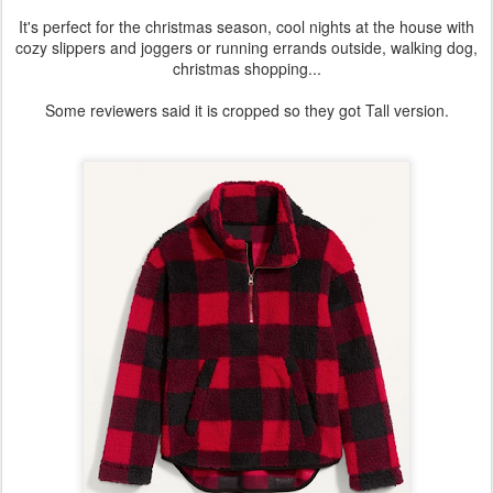
It's perfect for the christmas season, cool nights at the house with
cozy slippers and joggers or running errands outside, walking dog,
christmas shopping...
Some reviewers said it is cropped so they got Tall version.