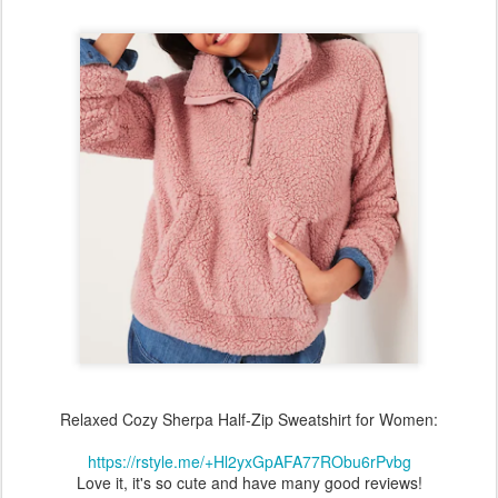
Relaxed Cozy Sherpa Half-Zip Sweatshirt for Women:
https://rstyle.me/+Hl2yxGpAFA77RObu6rPvbg
Love it, it's so cute and have many good reviews!