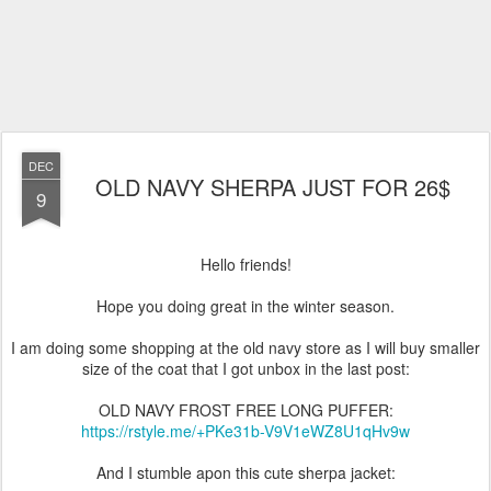
DEC
OLD NAVY SHERPA JUST FOR 26$
9
Hello friends!
Hope you doing great in the winter season.
I am doing some shopping at the old navy store as I will buy smaller
size of the coat that I got unbox in the last post:
OLD NAVY FROST FREE LONG PUFFER:
https://rstyle.me/+PKe31b-V9V1eWZ8U1qHv9w
And I stumble apon this cute sherpa jacket: