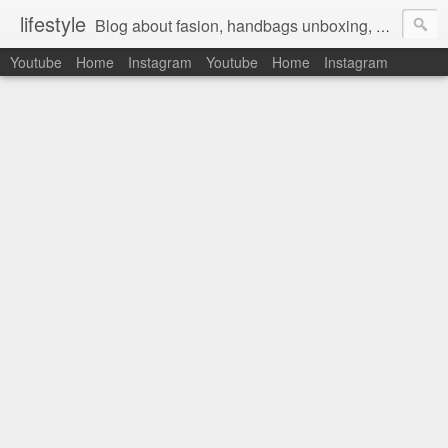
lifestyle
Blog about fasion, handbags unboxing, designer bags,casual style, lifestyle blogger, clothes, shoes, ugg australia, new in, reviews, health, deals, travel, inspirational, daily outfit, the north face, ugg, crocs, birkenstocks, vs pink, walmart, amazon, reebok, adidas
Youtube
Home
Instagram
Youtube
Home
Instagram