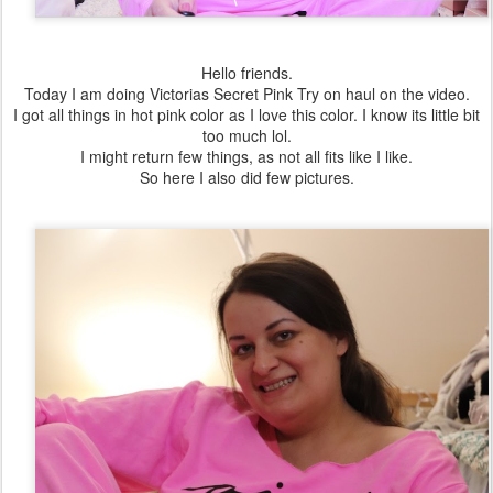
Hello friends.
Today I am doing Victorias Secret Pink Try on haul on the video.
I got all things in hot pink color as I love this color. I know its little bit
too much lol.
I might return few things, as not all fits like I like.
So here I also did few pictures.