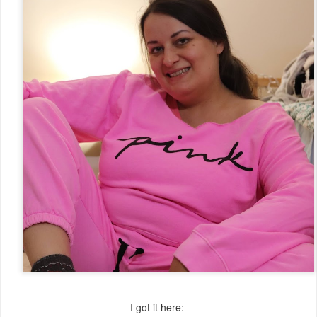
I got it here: