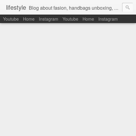
lifestyle
Blog about fasion, handbags unboxing, designer bags,casual style, lifestyle blogger, clothes, shoes, ugg australia, new in, reviews, health, deals, travel, inspirational, daily outfit, the north face, ugg, crocs, birkenstocks, vs pink, walmart, amazon, reebok, adidas
Youtube
Home
Instagram
Youtube
Home
Instagram