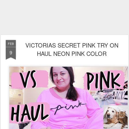
VICTORIAS SECRET PINK TRY ON
FEB
9
HAUL NEON PINK COLOR