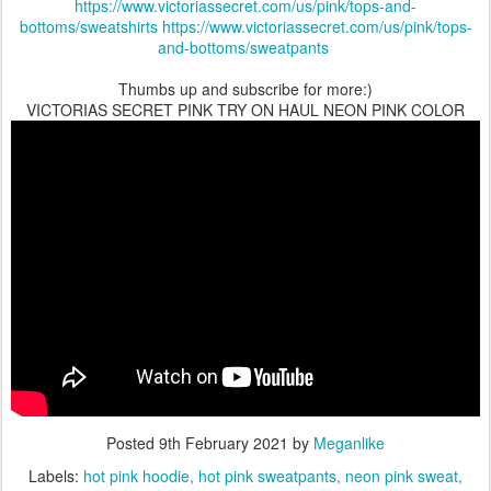
https://www.victoriassecret.com/us/pink/tops-and-
bottoms/sweatshirts
https://www.victoriassecret.com/us/pink/tops-
and-bottoms/sweatpants
Thumbs up and subscribe for more:)
VICTORIAS SECRET PINK TRY ON HAUL NEON PINK COLOR
Posted
9th February 2021
by
Meganlike
Labels:
hot pink hoodie
hot pink sweatpants
neon pink sweat