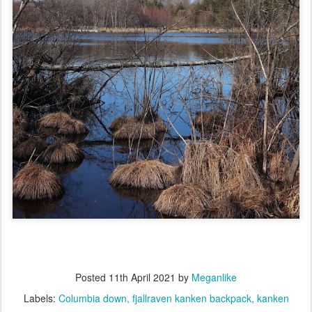
Posted
11th April 2021
by
Meganlike
Labels:
Columbia down
fjallraven kanken backpack
kanken