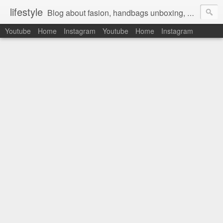
lifestyle
Blog about fasion, handbags unboxing, designer bags,casual style, lifestyle blogger, clothes, shoes, ugg australia, new in, reviews, health, deals, travel, inspirational, daily outfit, the north face, ugg, crocs, birkenstocks, vs pink, walmart, amazon, reebok, adidas
Youtube
Home
Instagram
Youtube
Home
Instagram