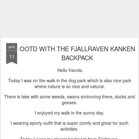
OOTD WITH THE FJALLRAVEN KANKEN
APR
11
BACKPACK
Hello friends.
Today I was on the walk in the dog park which is also nice park
where nature is so nice and natural.
There is lake with some weeds, swans smimming there, ducks and
geeses.
I enjoyed my walk in the sunny day.
I wearing sporty outfit that is super comfy and great for such
activities.