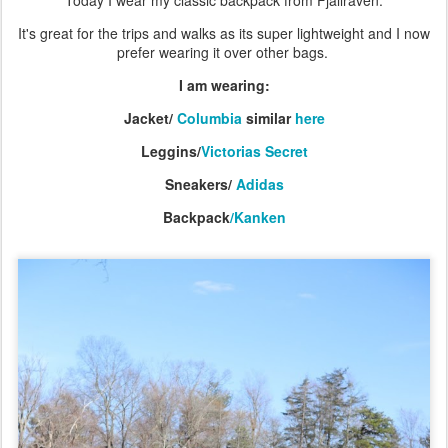
Today I wear my classic backpack from Fjallraven.
It's great for the trips and walks as its super lightweight and I now
prefer wearing it over other bags.
I am wearing:
Jacket/
Columbia
similar
here
Leggins/
Victorias Secret
Sneakers/
Adidas
Backpack
/Kanken