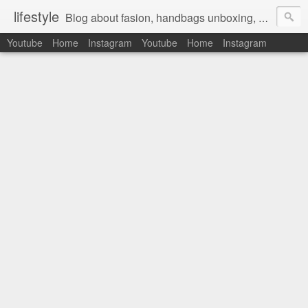
lifestyle
Blog about fasion, handbags unboxing, designer bags,casual style, lifestyle blogger, clothes, shoes, ugg australia, new in, reviews, health, deals, travel, inspirational, daily outfit, the north face, ugg, crocs, birkenstocks, vs pink, walmart, amazon, reebok, adidas
Youtube
Home
Instagram
Youtube
Home
Instagram