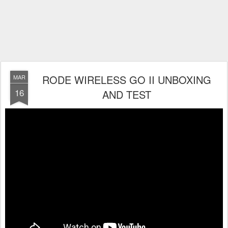
RODE WIRELESS GO II UNBOXING
MAR
16
AND TEST