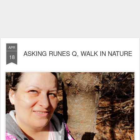
APR
ASKING RUNES Q, WALK IN NATURE
18