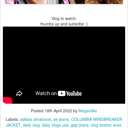
Vlog to watch:
thumbs up and subsribe :)
Posted
18th April 2022
by
Meganlike
Labels:
adidas ultraboost
ae jeans
COLUMBIA WINDBREAKER
JACKET
daily vlog
dialy vlogs usa
gap jeans
vlog boston area