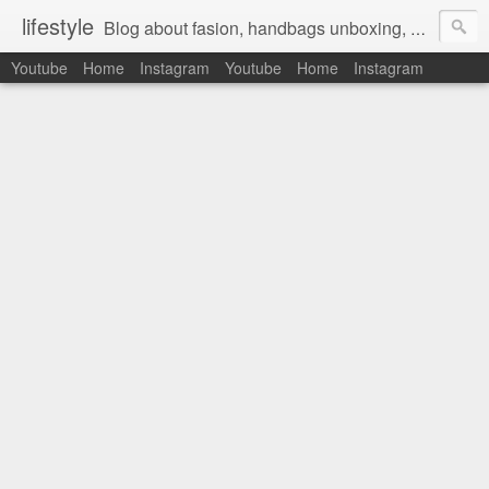
lifestyle
Blog about fasion, handbags unboxing, designer bags,casual style, lifestyle blogger, clothes, shoes, ugg australia, new in, reviews, health, deals, travel, inspirational, daily outfit, the north face, ugg, crocs, birkenstocks, vs pink, walmart, amazon, reebok, adidas
Youtube
Home
Instagram
Youtube
Home
Instagram