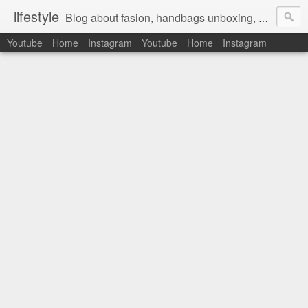
lifestyle
Blog about fasion, handbags unboxing, designer bags,casual style, lifestyle blogger, clothes, shoes, ugg australia, new in, reviews, health, deals, travel, inspirational, daily outfit, the north face, ugg, crocs, birkenstocks, vs pink, walmart, amazon, reebok, adidas
Youtube
Home
Instagram
Youtube
Home
Instagram