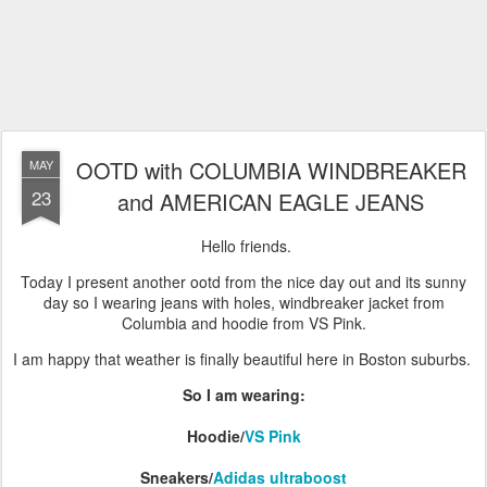
OOTD with COLUMBIA WINDBREAKER
MAY
23
and AMERICAN EAGLE JEANS
Hello friends.
Today I present another ootd from the nice day out and its sunny
day so I wearing jeans with holes, windbreaker jacket from
Columbia and hoodie from VS Pink.
I am happy that weather is finally beautiful here in Boston suburbs.
So I am wearing:
Hoodie/
VS Pink
Sneakers/
Adidas ultraboost