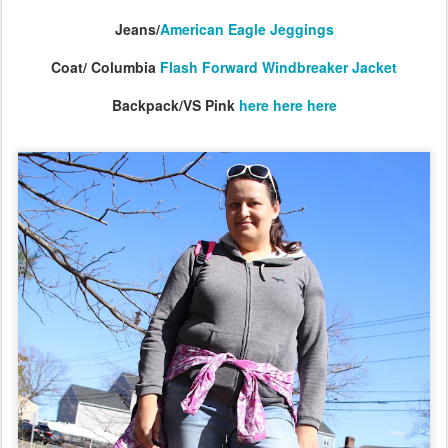
Jeans/
American Eagle Jeggings
Coat/ Columbia
Flash Forward Windbreaker Jacket
Backpack/VS Pink
here
here
here