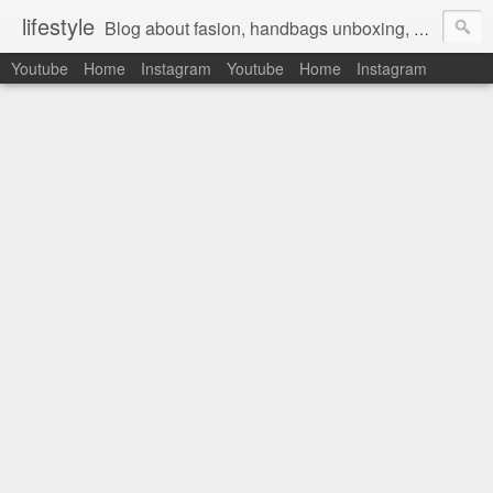
lifestyle
Blog about fasion, handbags unboxing, designer bags,casual style, lifestyle blogger, clothes, shoes, ugg australia, new in, reviews, health, deals, travel, inspirational, daily outfit, the north face, ugg, crocs, birkenstocks, vs pink, walmart, amazon, reebok, adidas
Youtube
Home
Instagram
Youtube
Home
Instagram