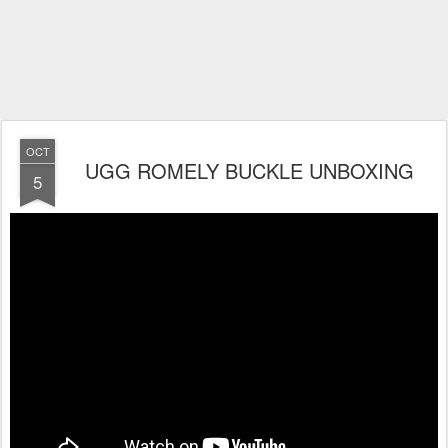
OCT
UGG ROMELY BUCKLE UNBOXING
5