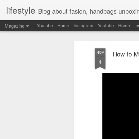
lifestyle
Blog about fasion, handbags unboxing, designer bags,casual style, lifestyle blogger, clot
Magazine
Youtube
Home
Instagram
Youtube
Home
In
How to M
NOV
4