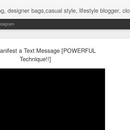
hes, shoes, ugg australia, new in, reviews, health, deals, travel, inspirational, daily outfit, the north face, ugg, crocs,
stagram
anifest a Text Message [POWERFUL
Technique!!]
OOTD-SUMMER WALK IN TH
AUG
2
NATURE To RECHARGE
Hello guys.
Today I present pictures from a walk that I did lately in the park t
is nice and full of beautiful flowers and other plants.
Its inhabitat by many animals too.