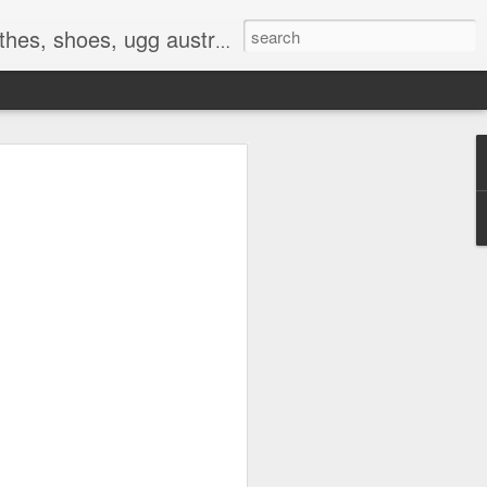
 birkenstocks, vs pink, walmart, amazon, reebok, adidas
E
hat