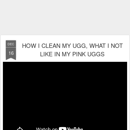
HOW I CLEAN MY UGG, WHAT I NOT
DEC
16
LIKE IN MY PINK UGGS