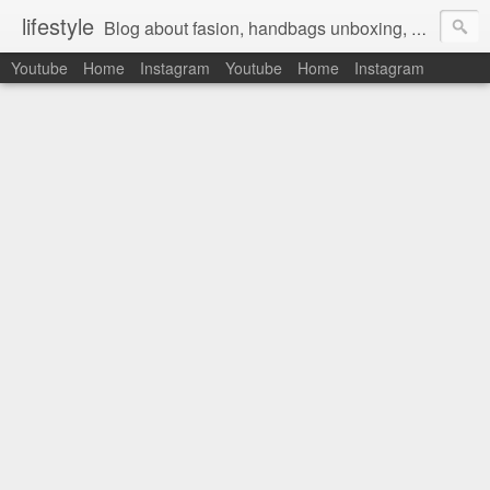
lifestyle
Blog about fasion, handbags unboxing, designer bags,casual style, lifestyle blogger, clothes, shoes, ugg australia, new in, reviews, health, deals, travel, inspirational, daily outfit, the north face, ugg, crocs, birkenstocks, vs pink, walmart, amazon, reebok, adidas
Youtube
Home
Instagram
Youtube
Home
Instagram