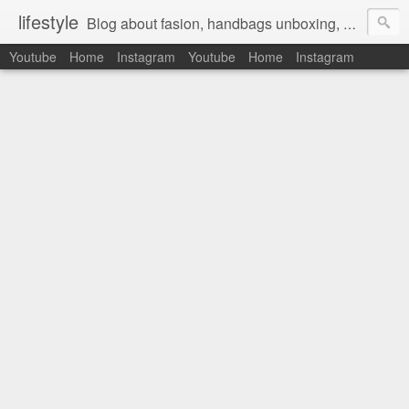
lifestyle
Blog about fasion, handbags unboxing, designer bags,casual style, lifestyle blogger, clothes, shoes, ugg australia, new in, reviews, health, deals, travel, inspirational, daily outfit, the north face, ugg, crocs, birkenstocks, vs pink, walmart, amazon, reebok, adidas
Youtube
Home
Instagram
Youtube
Home
Instagram