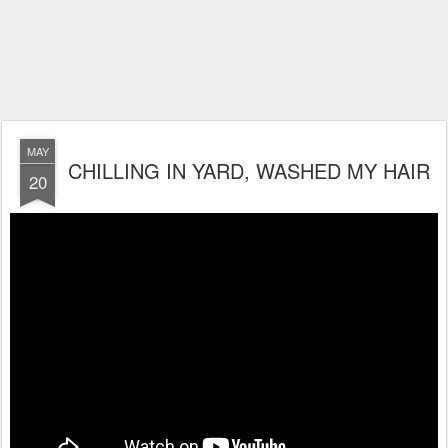
MAY
CHILLING IN YARD, WASHED MY HAIR
20