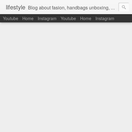
lifestyle
Blog about fasion, handbags unboxing, designer bags,casual style, lifestyle blogger, clothes, shoes, ugg australia, new in, reviews, health, deals, travel, inspirational, daily outfit, the north face, ugg, crocs, birkenstocks, vs pink, walmart, amazon, reebok, adidas
Youtube
Home
Instagram
Youtube
Home
Instagram