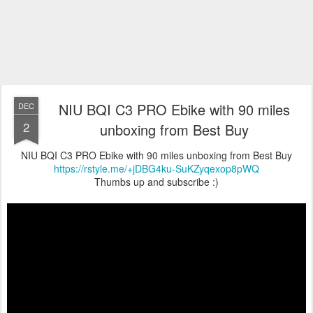
NIU BQI C3 PRO Ebike with 90 miles
DEC
2
unboxing from Best Buy
NIU BQI C3 PRO Ebike with 90 miles unboxing from Best Buy
https://rstyle.me/+jDBG4ku-SuKZyqexop8pWQ
Thumbs up and subscribe :)