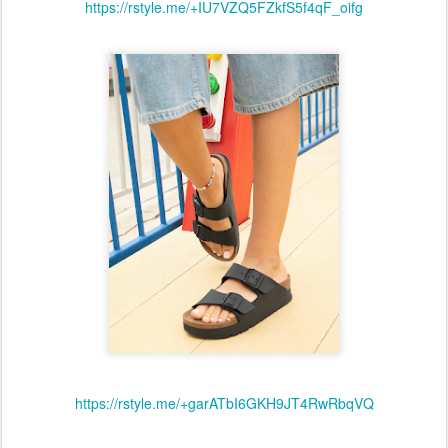
https://rstyle.me/+IU7VZQ5FZkfS5f4qF_oifg
https://rstyle.me/+garATbI6GKH9JT4RwRbqVQ