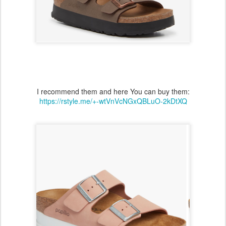
I recommend them and here You can buy them:
https://rstyle.me/+-wtVnVcNGxQBLuO-2kDtXQ