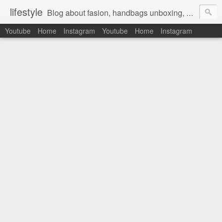
lifestyle
Blog about fasion, handbags unboxing, designer bags,casual style, lifestyle blogger, clothes, shoes, ugg australia, new in, reviews, health, deals, travel, inspirational, daily outfit, the north face, ugg, crocs, birkenstocks, vs pink, walmart, amazon, reebok, adidas
Youtube
Home
Instagram
Youtube
Home
Instagram