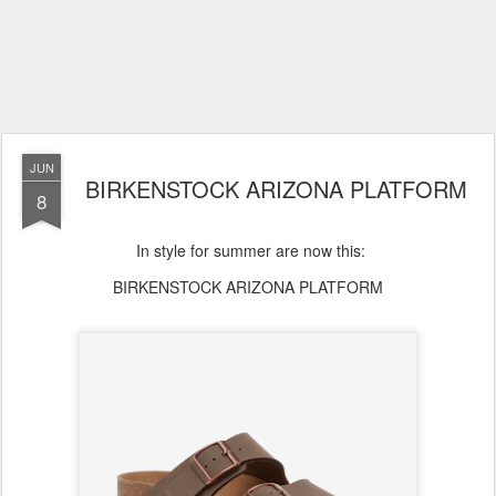
JUN
BIRKENSTOCK ARIZONA PLATFORM
8
In style for summer are now this:
BIRKENSTOCK ARIZONA PLATFORM