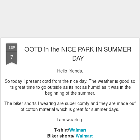
OOTD in the NICE PARK IN SUMMER
SEP
7
DAY
Hello friends.
So today I present ootd from the nice day. The weather is good so
its great time to go outside as its not as humid as it was in the
beginning of the summer.
The biker shorts I wearing are super comfy and they are made ouf
of cotton material which is great for summer days.
I am wearing:
T-shirt/
Walmart
Biker shorts/
Walmart