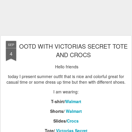
OOTD WITH VICTORIAS SECRET TOTE
SEP
4
AND CROCS
Hello friends
today I present summer outfit that is nice and colorful great for
casual time or some dress up time but then with different shoes.
I am wearing:
T-shirt/
Walmart
Shorts/
Walmart
Slides/
Crocs
Tote/
Victorias Secret