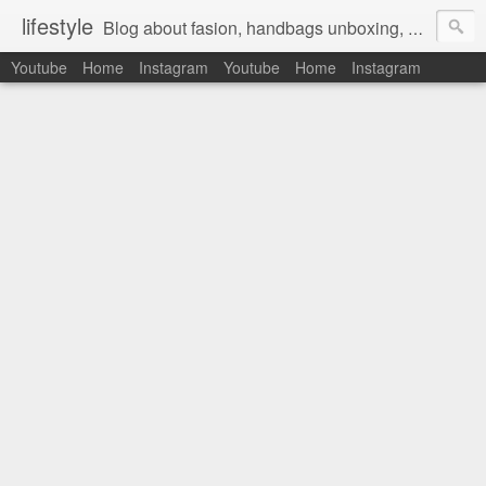
lifestyle
Blog about fasion, handbags unboxing, designer bags,casual style, lifestyle blogger, clothes, shoes, ugg australia, new in, reviews, health, deals, travel, inspirational, daily outfit, the north face, ugg, crocs, birkenstocks, vs pink, walmart, amazon, reebok, adidas
Youtube
Home
Instagram
Youtube
Home
Instagram