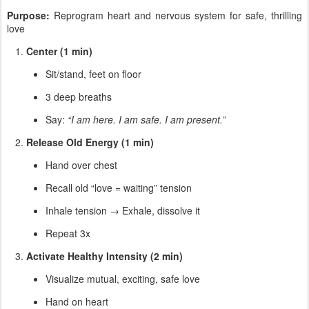
Purpose:
Reprogram heart and nervous system for safe, thrilling
love
Center (1 min)
Sit/stand, feet on floor
3 deep breaths
Say:
“I am here. I am safe. I am present.”
Release Old Energy (1 min)
Hand over chest
Recall old “love = waiting” tension
Inhale tension → Exhale, dissolve it
Repeat 3x
Activate Healthy Intensity (2 min)
Visualize mutual, exciting, safe love
Hand on heart