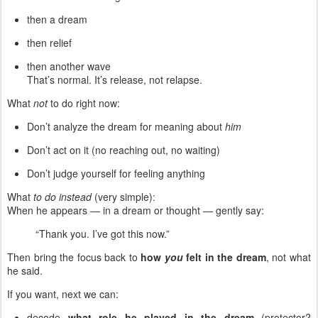
then a dream
then relief
then another wave
That’s normal. It’s release, not relapse.
What
not
to do right now:
Don’t analyze the dream for meaning about
him
Don’t act on it (no reaching out, no waiting)
Don’t judge yourself for feeling anything
What
to do instead
(very simple):
When he appears — in a dream or thought — gently say:
“Thank you. I’ve got this now.”
Then bring the focus back to
how
you
felt in the dream
, not what
he said.
If you want, next we can:
decode
what role he played in the dream
(protector?