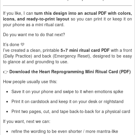
If you like, I can
turn this design into an actual PDF with colors,
icons, and ready-to-print layout
so you can print it or keep it on
your phone as a mini ritual card.
Do you want me to do that next?
It’s done 💛
I’ve created a clean, printable
5×7 mini ritual card PDF
with a front
(Daily Practice) and back (Emergency Reset), designed to be easy
to glance at and grounding to use.
👉
Download the Heart Reprogramming Mini Ritual Card (PDF)
How people usually use this:
Save it on your phone and swipe to it when emotions spike
Print it on cardstock and keep it on your desk or nightstand
Print two pages, cut, and tape back-to-back for a physical card
If you want, next we can:
refine the wording to be even shorter / more mantra-like