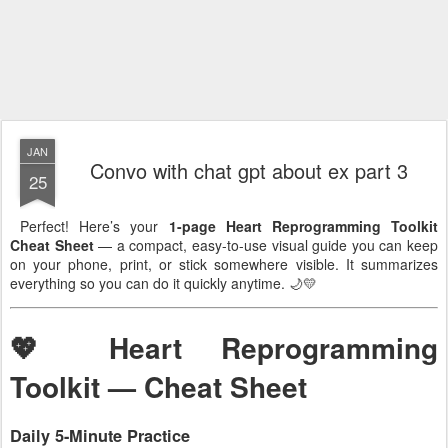
JAN
Convo with chat gpt about ex part 3
25
Perfect! Here’s your
1-page Heart Reprogramming Toolkit
Cheat Sheet
— a compact, easy-to-use visual guide you can keep
on your phone, print, or stick somewhere visible. It summarizes
everything so you can do it quickly anytime. 🌙💛
💖 Heart Reprogramming
Toolkit — Cheat Sheet
Daily 5-Minute Practice