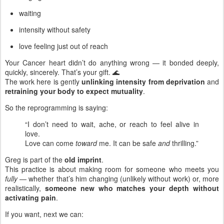
waiting
intensity without safety
love feeling just out of reach
Your Cancer heart didn’t do anything wrong — it bonded deeply,
quickly, sincerely. That’s your gift. 🌊
The work here is gently
unlinking intensity from deprivation
and
retraining your body to expect mutuality
.
So the reprogramming is saying:
“I don’t need to wait, ache, or reach to feel alive in
love.
Love can come
toward
me. It can be safe
and
thrilling.”
Greg is part of the
old imprint
.
This practice is about making room for someone who meets you
fully
— whether that’s him changing (unlikely without work) or, more
realistically,
someone new who matches your depth without
activating pain
.
If you want, next we can: