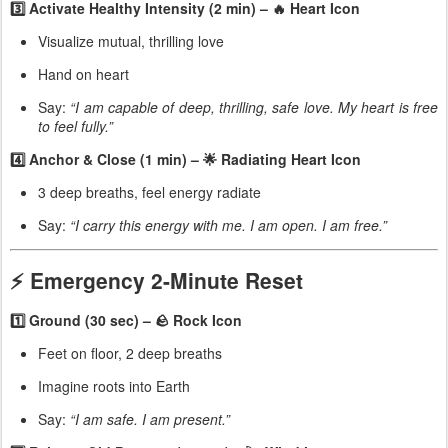
3️⃣ Activate Healthy Intensity (2 min) – 🔥 Heart Icon
Visualize mutual, thrilling love
Hand on heart
Say:
“I am capable of deep, thrilling, safe love. My heart is free
to feel fully.”
4️⃣ Anchor & Close (1 min) – 🌟 Radiating Heart Icon
3 deep breaths, feel energy radiate
Say:
“I carry this energy with me. I am open. I am free.”
⚡ Emergency 2-Minute Reset
1️⃣ Ground (30 sec) – 🪨 Rock Icon
Feet on floor, 2 deep breaths
Imagine roots into Earth
Say:
“I am safe. I am present.”