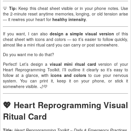
💡
Tip:
Keep this cheat sheet visible or in your phone notes. Use
the 2-minute reset anytime memories, longing, or old tension arise
— it rewires your heart for
healthy intensity
.
If you want, I can also
design a simple visual version
of this
cheat sheet with icons and colors — so it’s easier to follow quickly,
almost like a mini ritual card you can carry or post somewhere.
Do you want me to do that?
Perfect! Let’s design a
visual mini ritual card
version of your
Heart Reprogramming Toolkit. I’ll outline it clearly so it’s easy to
follow at a glance, with
icons and colors
to cue your nervous
system. You can print it, keep it on your phone, or stick it
somewhere visible. 🌙💛
💖 Heart Reprogramming Visual
Ritual Card
Title:
Heart Reprogramming Toolkit – Daily & Emergency Practices