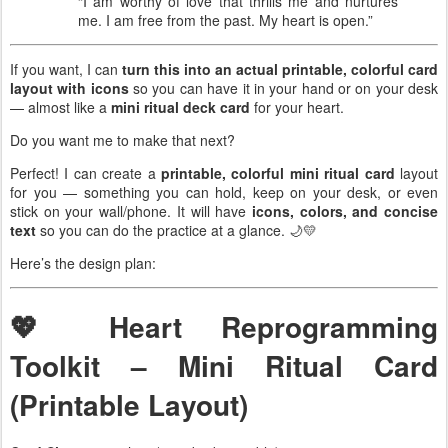
“I am worthy of love that thrills me and nurtures
me. I am free from the past. My heart is open.”
If you want, I can
turn this into an actual printable, colorful card
layout with icons
so you can have it in your hand or on your desk
— almost like a
mini ritual deck card
for your heart.
Do you want me to make that next?
Perfect! I can create a
printable, colorful mini ritual card
layout
for you — something you can hold, keep on your desk, or even
stick on your wall/phone. It will have
icons, colors, and concise
text
so you can do the practice at a glance. 🌙💛
Here’s the design plan:
💖 Heart Reprogramming
Toolkit – Mini Ritual Card
(Printable Layout)