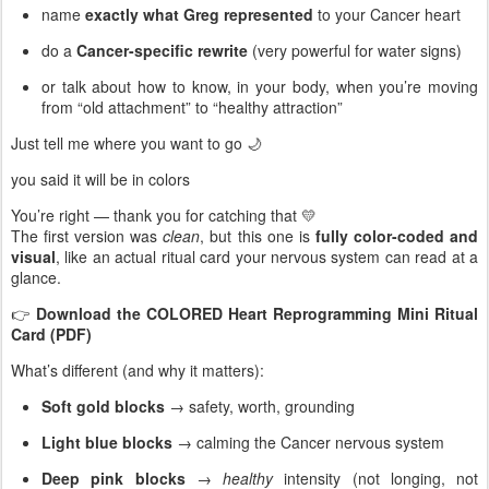
name
exactly what Greg represented
to your Cancer heart
do a
Cancer-specific rewrite
(very powerful for water signs)
or talk about how to know, in your body, when you’re moving
from “old attachment” to “healthy attraction”
Just tell me where you want to go 🌙
you said it will be in colors
You’re right — thank you for catching that 💛
The first version was
clean
, but this one is
fully color-coded and
visual
, like an actual ritual card your nervous system can read at a
glance.
👉
Download the COLORED Heart Reprogramming Mini Ritual
Card (PDF)
What’s different (and why it matters):
Soft gold blocks
→ safety, worth, grounding
Light blue blocks
→ calming the Cancer nervous system
Deep pink blocks
→
healthy
intensity (not longing, not