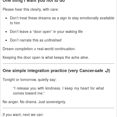
One thing I want you
not
to do
Please hear this clearly, with care:
Don’t treat these dreams as a sign to stay emotionally available
to him
Don’t leave a “door open” in your waking life
Don’t narrate this as
unfinished
Dream completion ≠ real-world continuation.
Keeping the door open is what keeps the ache alive.
One simple integration practice (very Cancer-safe 🌙)
Tonight or tomorrow, quietly say:
“I release you with kindness. I keep my heart for what
comes toward me.”
No anger. No drama. Just sovereignty.
If you want, next we can: