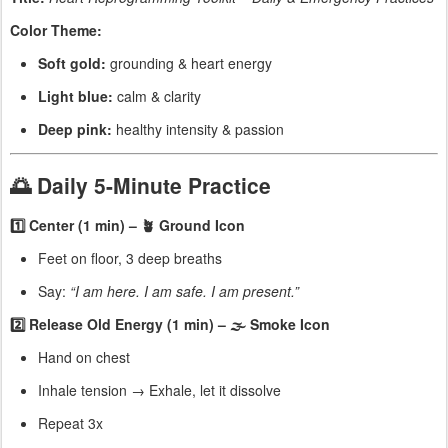
Color Theme:
Soft gold:
grounding & heart energy
Light blue:
calm & clarity
Deep pink:
healthy intensity & passion
🌅 Daily 5-Minute Practice
1️⃣ Center (1 min) – 🪴 Ground Icon
Feet on floor, 3 deep breaths
Say:
“I am here. I am safe. I am present.”
2️⃣ Release Old Energy (1 min) – 🌫 Smoke Icon
Hand on chest
Inhale tension → Exhale, let it dissolve
Repeat 3x