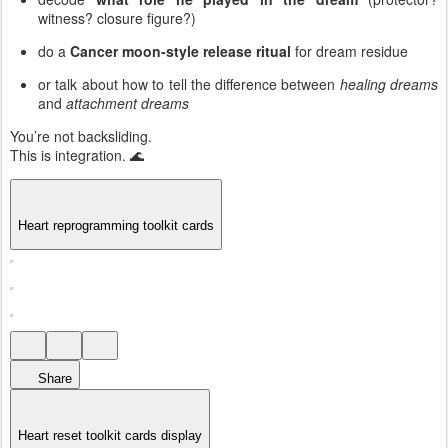
witness? closure figure?)
do a
Cancer moon-style release ritual
for dream residue
or talk about how to tell the difference between
healing dreams
and
attachment dreams
You’re not backsliding.
This is integration. 🌊
Heart reprogramming toolkit cards
Share
Heart reset toolkit cards display