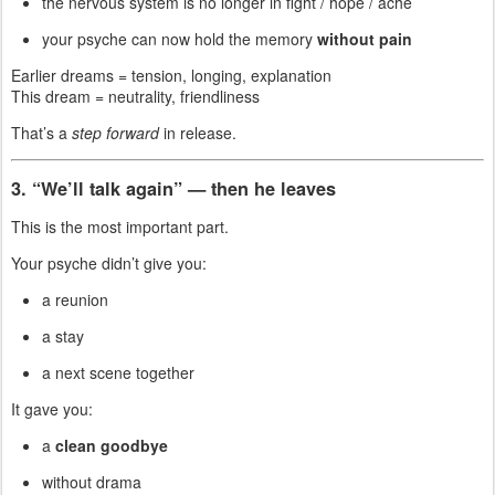
the nervous system is no longer in fight / hope / ache
your psyche can now hold the memory
without pain
Earlier dreams = tension, longing, explanation
This dream = neutrality, friendliness
That’s a
step forward
in release.
3. “We’ll talk again” — then he leaves
This is the most important part.
Your psyche didn’t give you:
a reunion
a stay
a next scene together
It gave you:
a
clean goodbye
without drama