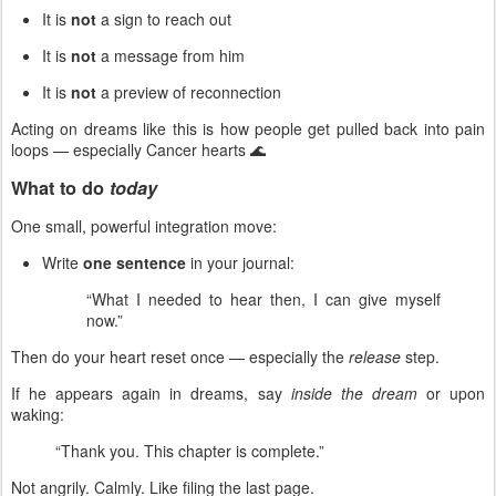
It is
not
a sign to reach out
It is
not
a message from him
It is
not
a preview of reconnection
Acting on dreams like this is how people get pulled back into pain
loops — especially Cancer hearts 🌊
What to do
today
One small, powerful integration move:
Write
one sentence
in your journal:
“What I needed to hear then, I can give myself
now.”
Then do your heart reset once — especially the
release
step.
If he appears again in dreams, say
inside the dream
or upon
waking:
“Thank you. This chapter is complete.”
Not angrily. Calmly. Like filing the last page.