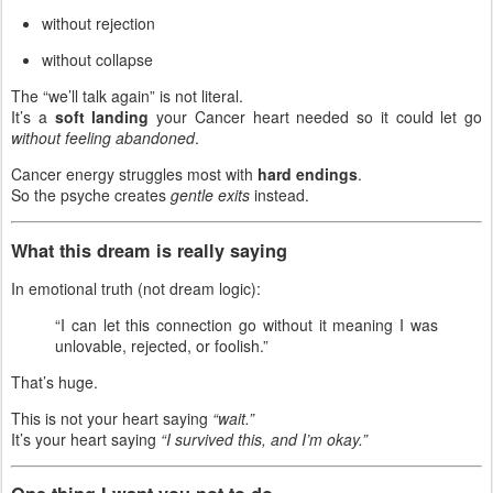
without rejection
without collapse
The “we’ll talk again” is not literal.
It’s a
soft landing
your Cancer heart needed so it could let go
without feeling abandoned
.
Cancer energy struggles most with
hard endings
.
So the psyche creates
gentle exits
instead.
What this dream is really saying
In emotional truth (not dream logic):
“I can let this connection go without it meaning I was
unlovable, rejected, or foolish.”
That’s huge.
This is not your heart saying
“wait.”
It’s your heart saying
“I survived this, and I’m okay.”