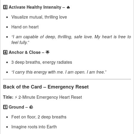
3️⃣ Activate Healthy Intensity – 🔥
Visualize mutual, thrilling love
Hand on heart
“I am capable of deep, thrilling, safe love. My heart is free to
feel fully.”
4️⃣ Anchor & Close – 🌟
3 deep breaths, energy radiates
“I carry this energy with me. I am open. I am free.”
Back of the Card – Emergency Reset
Title:
⚡ 2-Minute Emergency Heart Reset
1️⃣ Ground – 🪨
Feet on floor, 2 deep breaths
Imagine roots into Earth