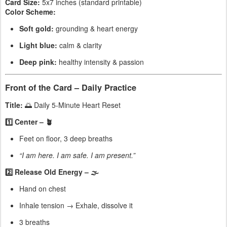
Card Size:
5x7 inches (standard printable)
Color Scheme:
Soft gold:
grounding & heart energy
Light blue:
calm & clarity
Deep pink:
healthy intensity & passion
Front of the Card – Daily Practice
Title:
🌅 Daily 5-Minute Heart Reset
1️⃣ Center – 🪴
Feet on floor, 3 deep breaths
“I am here. I am safe. I am present.”
2️⃣ Release Old Energy – 🌫
Hand on chest
Inhale tension → Exhale, dissolve it
3 breaths