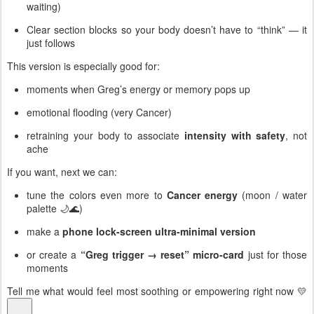
waiting)
Clear section blocks so your body doesn’t have to “think” — it
just follows
This version is especially good for:
moments when Greg’s energy or memory pops up
emotional flooding (very Cancer)
retraining your body to associate
intensity with safety
, not
ache
If you want, next we can:
tune the colors even more to
Cancer energy
(moon / water
palette 🌙🌊)
make a
phone lock-screen ultra-minimal version
or create a
“Greg trigger → reset” micro-card
just for those
moments
Tell me what would feel most soothing or empowering right now 💛