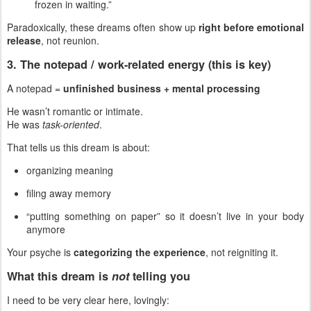
frozen in waiting.”
Paradoxically, these dreams often show up
right before emotional
release
, not reunion.
3. The notepad / work-related energy (this is key)
A notepad =
unfinished business + mental processing
He wasn’t romantic or intimate.
He was
task-oriented
.
That tells us this dream is about:
organizing meaning
filing away memory
“putting something on paper” so it doesn’t live in your body
anymore
Your psyche is
categorizing the experience
, not reigniting it.
What this dream is
not
telling you
I need to be very clear here, lovingly: