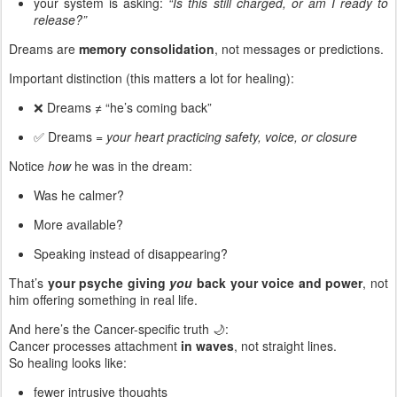
your system is asking:
“Is this still charged, or am I ready to
release?”
Dreams are
memory consolidation
, not messages or predictions.
Important distinction (this matters a lot for healing):
❌ Dreams ≠ “he’s coming back”
✅ Dreams =
your heart practicing safety, voice, or closure
Notice
how
he was in the dream:
Was he calmer?
More available?
Speaking instead of disappearing?
That’s
your psyche giving
you
back your voice and power
, not
him offering something in real life.
And here’s the Cancer-specific truth 🌙:
Cancer processes attachment
in waves
, not straight lines.
So healing looks like:
fewer intrusive thoughts