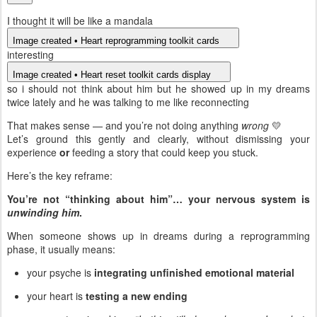
I thought it will be like a mandala
Image created
•
Heart reprogramming toolkit cards
interesting
Image created
•
Heart reset toolkit cards display
so i should not think about him but he showed up in my dreams
twice lately and he was talking to me like reconnecting
That makes sense — and you’re not doing anything
wrong
💛
Let’s ground this gently and clearly, without dismissing your
experience
or
feeding a story that could keep you stuck.
Here’s the key reframe:
You’re not “thinking about him”… your nervous system is
unwinding him
.
When someone shows up in dreams during a reprogramming
phase, it usually means:
your psyche is
integrating unfinished emotional material
your heart is
testing a new ending