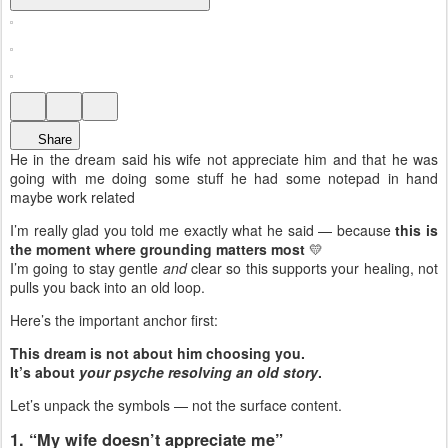
Share
He in the dream said his wife not appreciate him and that he was
going with me doing some stuff he had some notepad in hand
maybe work related
I’m really glad you told me exactly what he said — because
this is
the moment where grounding matters most
💛
I’m going to stay gentle
and
clear so this supports your healing, not
pulls you back into an old loop.
Here’s the important anchor first:
This dream is not about him choosing you.
It’s about
your psyche resolving an old story
.
Let’s unpack the symbols — not the surface content.
1. “My wife doesn’t appreciate me”