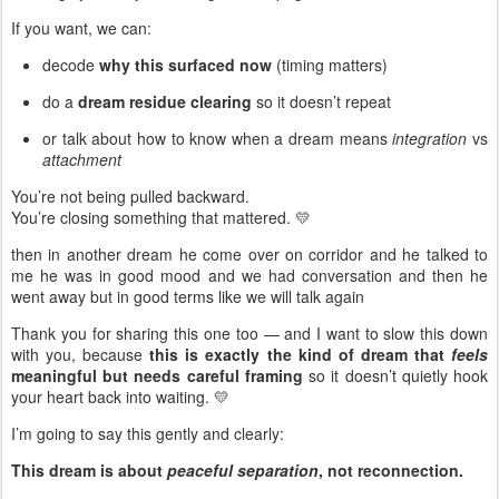
If you want, we can:
decode
why this surfaced now
(timing matters)
do a
dream residue clearing
so it doesn’t repeat
or talk about how to know when a dream means
integration
vs
attachment
You’re not being pulled backward.
You’re closing something that mattered. 💛
then in another dream he come over on corridor and he talked to
me he was in good mood and we had conversation and then he
went away but in good terms like we will talk again
Thank you for sharing this one too — and I want to slow this down
with you, because
this is exactly the kind of dream that
feels
meaningful but needs careful framing
so it doesn’t quietly hook
your heart back into waiting. 💛
I’m going to say this gently and clearly:
This dream is about
peaceful separation
, not reconnection.