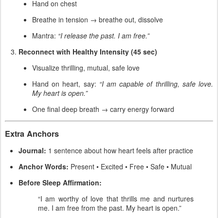
Hand on chest
Breathe in tension → breathe out, dissolve
Mantra:
“I release the past. I am free.”
Reconnect with Healthy Intensity (45 sec)
Visualize thrilling, mutual, safe love
Hand on heart, say:
“I am capable of thrilling, safe love.
My heart is open.”
One final deep breath → carry energy forward
Extra Anchors
Journal:
1 sentence about how heart feels after practice
Anchor Words:
Present • Excited • Free • Safe • Mutual
Before Sleep Affirmation:
“I am worthy of love that thrills me and nurtures
me. I am free from the past. My heart is open.”