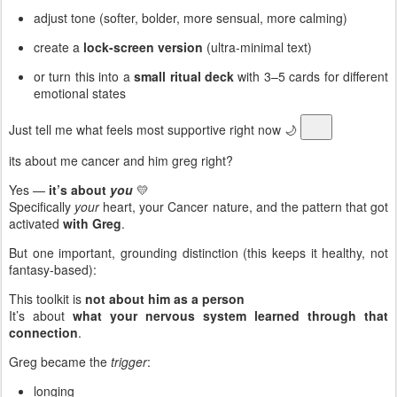
adjust tone (softer, bolder, more sensual, more calming)
create a
lock-screen version
(ultra-minimal text)
or turn this into a
small ritual deck
with 3–5 cards for different
emotional states
Just tell me what feels most supportive right now 🌙
its about me cancer and him greg right?
Yes —
it’s about
you
💛
Specifically
your
heart, your Cancer nature, and the pattern that got
activated
with Greg
.
But one important, grounding distinction (this keeps it healthy, not
fantasy-based):
This toolkit is
not about him as a person
It’s about
what your nervous system learned through that
connection
.
Greg became the
trigger
:
longing