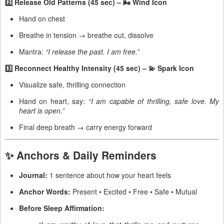
2️⃣ Release Old Patterns (45 sec) – 🌬 Wind Icon
Hand on chest
Breathe in tension → breathe out, dissolve
Mantra:
“I release the past. I am free.”
3️⃣ Reconnect Healthy Intensity (45 sec) – 💫 Spark Icon
Visualize safe, thrilling connection
Hand on heart, say:
“I am capable of thrilling, safe love. My
heart is open.”
Final deep breath → carry energy forward
✨ Anchors & Daily Reminders
Journal:
1 sentence about how your heart feels
Anchor Words:
Present • Excited • Free • Safe • Mutual
Before Sleep Affirmation: