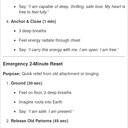
Say:
“I am capable of deep, thrilling, safe love. My heart is
free to feel fully.”
Anchor & Close (1 min)
3 deep breaths
Feel energy radiate through chest
Say:
“I carry this energy with me. I am open. I am free.”
Emergency 2-Minute Reset
Purpose:
Quick relief from old attachment or longing
Ground (30 sec)
Feet on floor, 2 deep breaths
Imagine roots into Earth
Say:
“I am safe. I am present.”
Release Old Patterns (45 sec)