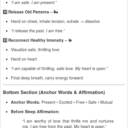
“I am safe. I am present.”
2️⃣ Release Old Patterns – 🌬
Hand on chest, inhale tension, exhale → dissolve
“I release the past. I am free.”
3️⃣ Reconnect Healthy Intensity – 💫
Visualize safe, thrilling love
Hand on heart
“I am capable of thrilling, safe love. My heart is open.”
Final deep breath, carry energy forward
Bottom Section (Anchor Words & Affirmation)
Anchor Words:
Present • Excited • Free • Safe • Mutual
Before Sleep Affirmation:
“I am worthy of love that thrills me and nurtures
me. I am free from the past. My heart is open.”