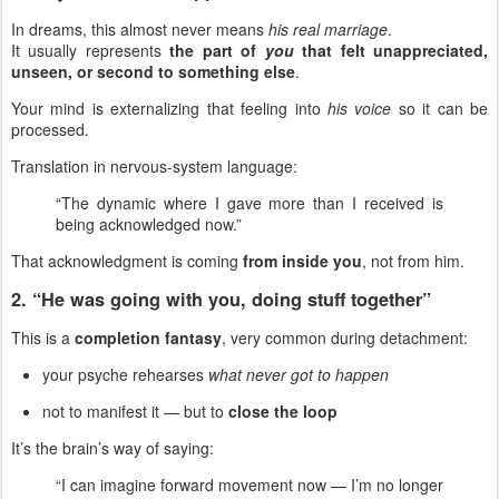
In dreams, this almost never means
his real marriage
.
It usually represents
the part of
you
that felt unappreciated,
unseen, or second to something else
.
Your mind is externalizing that feeling into
his voice
so it can be
processed.
Translation in nervous-system language:
“The dynamic where I gave more than I received is
being acknowledged now.”
That acknowledgment is coming
from inside you
, not from him.
2. “He was going with you, doing stuff together”
This is a
completion fantasy
, very common during detachment:
your psyche rehearses
what never got to happen
not to manifest it — but to
close the loop
It’s the brain’s way of saying:
“I can imagine forward movement now — I’m no longer