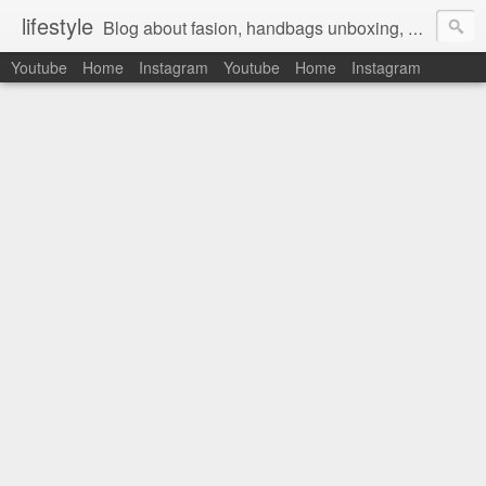
lifestyle
Blog about fasion, handbags unboxing, designer bags,casual style, lifestyle blogger, clothes, shoes, ugg australia, new in, reviews, health, deals, travel, inspirational, daily outfit, the north face, ugg, crocs, birkenstocks, vs pink, walmart, amazon, reebok, adidas
Youtube
Home
Instagram
Youtube
Home
Instagram