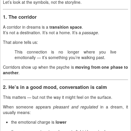
Let’s look at the symbols, not the storyline.
1. The corridor
A corridor in dreams is a
transition space
.
It’s not a destination. It’s not a home. It’s a
passage
.
That alone tells us:
This connection is no longer where you live
emotionally — it’s something you’re walking past.
Corridors show up when the psyche is
moving from one phase to
another
.
2. He’s in a good mood, conversation is calm
This matters — but not the way it might feel on the surface.
When someone appears
pleasant and regulated
in a dream, it
usually means:
the emotional charge is
lower