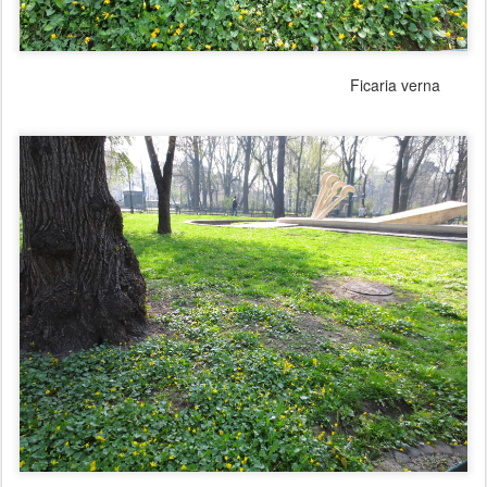
Ficaria verna