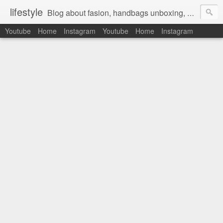
lifestyle
Blog about fasion, handbags unboxing, designer bags,casual style, lifestyle blogger, clothes, shoes, ugg australia, new in, reviews, health, deals, travel, inspirational, daily outfit, the north face, ugg, crocs, birkenstocks, vs pink, walmart, amazon, reebok, adidas
Youtube
Home
Instagram
Youtube
Home
Instagram