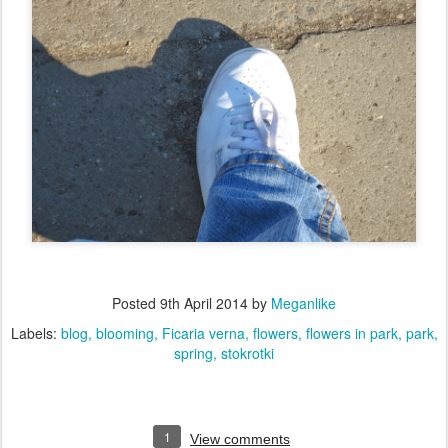
Posted
9th April 2014
by
Meganlike
Labels:
blog
blooming
Ficaria verna
flowers
flowers in park
park
spring
stokrotki
1
View comments