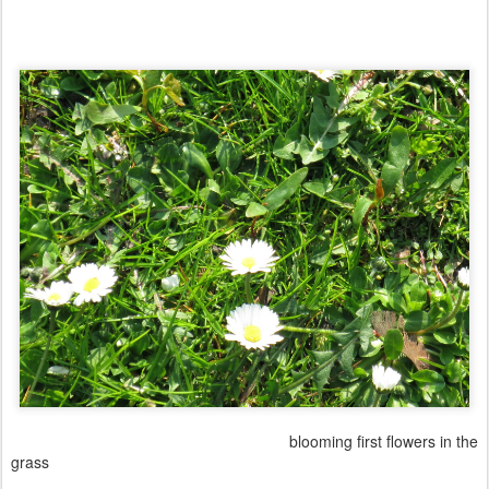
blooming first flowers in the
grass