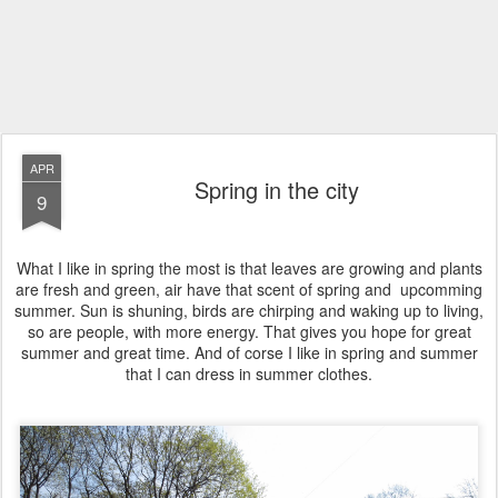
APR
Spring in the city
9
What I like in spring the most is that leaves are growing and plants
are fresh and green, air have that scent of spring and upcomming
summer. Sun is shuning, birds are chirping and waking up to living,
so are people, with more energy. That gives you hope for great
summer and great time. And of corse I like in spring and summer
that I can dress in summer clothes.