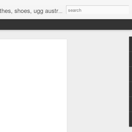
 birkenstocks, vs pink, walmart, amazon, reebok, adidas
E
hat