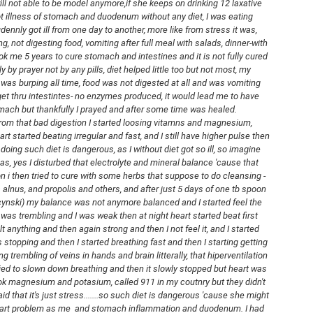
will not able to be model anymore,if she keeps on drinking 12 laxative 
out of all april days that its time to
ot illness of stomach and duodenum without any diet, I was eating 
get sandals from the closet.
ennly got ill from one day to another, more like from stress it was, 
, not digesting food, vomiting after full meal with salads, dinner-with 
And I took out Birenstock Arizona!
k me 5 years to cure stomach and intestines and it is not fully cured 
y by prayer not by any pills, diet helped little too but not most, my 
The Birkenstock Arizona Suede is
was burping all time, food was not digested at all and was vomiting 
one of those sandals that never
WINTER VLOG-
MAR
t thru intestintes- no enzymes produced, it would lead me to have 
really goes out of style—it’s
7
COOKING SOUP
ach but thankfully I prayed and after some time was healed. 
simple, comfortable, and works
Hello friends.
rom that bad digestion I started loosing vitamns and magnesium, 
with almost anything. What makes
t started beating irregular and fast, and I still have higher pulse then 
it stand out is the combination of
Lately I was sick so I didn't post
doing such diet is dangerous, as I without diet got so ill, so imagine 
soft suede leather and
any pictures of outfits as winter
as, yes I disturbed that electrolyte and mineral balance 'cause that 
Birkenstock’s signature cork
was cold, we had much snow -its
ion i then tried to cure with some herbs that suppose to do cleansing - 
footbed, which gradually molds to
still laying on the ground. That is
alnus, and propolis and others, and after just 5 days of one tb spoon 
your foot over time for a custom
why I was not going on the walks
nski) my balance was not anymore balanced and I started feel the 
fit.
DJI OSMO POCKET 3 UNBOXING FROM AMAZON
EB
too and I was sick.
 was trembling and I was weak then at night heart started beat first 
22
Hello
lt anything and then again strong and then I not feel it, and I started 
I still film for vlogs so here I post
 stopping and then I started breathing fast and then I starting getting 
day I inbox new camera for youtube:)
link to my newest video on
ng trembling of veins in hands and brain litterally, that hiperventilation 
youtube.
ied to slown down breathing and then it slowly stopped but heart was 
got it here:
took magnesium and potasium, called 911 in my coutnry but they didn't 
I got new osmo pocket 3 and I am
 that it's just stress.......so such diet is dangerous 'cause she might 
ttps://rstyle.me/+-SYbzo_dCiKdXh2MgqsAFQ
testing it out. I think I like the
art problem as me  and stomach inflammation and duodenum. I had 