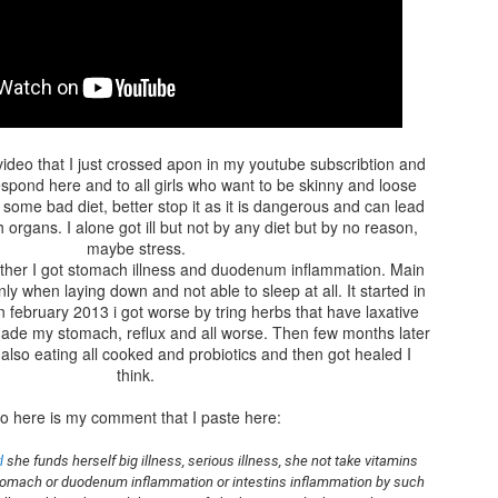
I love walking there as I recharge my batteries for the next life
adventures :)
I also belive that going into nature grounds you and we are electri
human beings, our body is full of electricity, same as nature and
need to replenish the electrons that we loose when we are stress
or exposed to the enviromental pollutions and other bad stuff like
video that I just crossed apon in my youtube subscribtion and
electronics that change our field so nature is good place to go an
spond here and to all girls who want to be skinny and loose
get that new charge of healty electorns.
 some bad diet, better stop it as it is dangerous and can lead
h organs. I alone got ill but not by any diet but by no reason,
maybe stress.
her I got stomach illness and duodenum inflammation. Main
 when laying down and not able to sleep at all. It started in
n february 2013 i got worse by tring herbs that have laxative
 made my stomach, reflux and all worse. Then few months later
also eating all cooked and probiotics and then got healed I
think.
SPRING OOTD WITH
APR
o here is my comment that I paste here:
15
BIRKENSTOCK
ARIZONA SUEDE
l
 she funds herself big illness, serious illness, she not take vitamins 
 stomach or duodenum inflammation or intestins inflammation by such 
Today is finally first day so warm