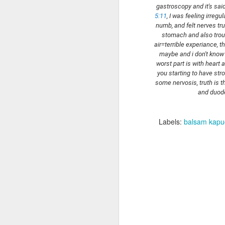
I 
5:11
, I was feeling irregu
numb, and felt nerves tru
h
stomach and also troub
F
air=terrible experiance, t
an
maybe and i don't know 
worst part is with heart a
h
To
you starting to have str
U
some nervosis, truth is 
and duod
I 
Labels:
balsam kapu
J
W
In
ha
e