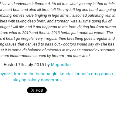
quality, but it also depends on the
gastroscopy and it's said I have duodenum inflammed. It's all true what you say in that article 
also got sim card:
light.
lar heart beat and also all time felt like my left leg and hand was going 
mbling, nerves were tingling in legs arms, I also had pulsating vein in 
ttps://rstyle.me/+Mpjmvqn2S-sw4J6VNpW-jw
les with taking deep breth, and stomach was all time going full of 
WINTER VLOG
EB
hought I will die, and it not happend to me from dieting but from stress 
7
d dji mic mini:
Hello friends.
from what in 2010 and then in 2013 herbs just made all worse. The 
s if heart go irregular very irregular then breathing goes irregular and 
ttps://rstyle.me/+IIx7GujK6k3Sj4StRg7Eng
day I present anover vlog from my life here in Boston suburbs in Ma,
ong issues that can lead to pass out, - doctors would say ow she has 
sa.
that it is some disbalance of minerals in my case caused by stomach 
enum inflammation caused by hmmm - not sure what.
am showing winter -this year its snowing a lot.
Posted
7th July 2015
by
Meganlike
cynski
freelee the banana girl
kendall jenner's drug abuse
staying skinny dangerous
OOTD WITH MOONBOOTS FROM H&M
AN
31
Hello friends.
e had over a week ago the historic snow storm here in Boston area.
 total we had about 22 inches of snow. The problem is that we also
ve very cold temperatures that are near -18C at night. Never I
xperienced such severe winter when it comes to temperatures and