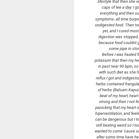
lifestyle that then she 
caps of tee a day. I g
everything and then sud
symptoms- all time burping
undigested food. Then too
yet, and I cured mostl
digestion was stopped, 
OOTD WITH
MAY
because food couldnt ge
11
COLUMBIA COAT
some pipe in stom
Hello friends today I present ootd
Before I was healed f
from the walk at Castle Island in
potasium that then my hear
Boston.
in past near 90 bpm, so 
with such diet as she h
It was cold.
reflux I got and indigest
herbs contained frangula 
of herbs (Balsam Kapucy
F
beat of my heart, heart
strong and then I not fe
panicking that my heart is
to
hiperventilation, and feeli
can be dangerous but I tr
I 
still beating weird so I 
wanted to come 'cause said
h
after some time have he