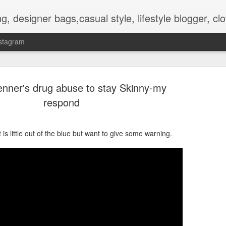
hes, shoes, ugg australia, new in, reviews, health, deals, travel, inspirational, daily outfit, the north face, ugg, crocs,
stagram
enner's drug abuse to stay Skinny-my
respond
 is little out of the blue but want to give some warning.
OOTD-SUMMER WALK IN TH
AUG
2
NATURE To RECHARGE
Hello guys.
Today I present pictures from a walk that I did lately in the park t
is nice and full of beautiful flowers and other plants.
Its inhabitat by many animals too.