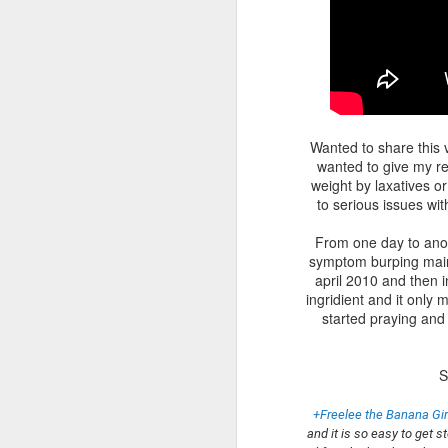
Wanted to share this 
wanted to give my re
weight by laxatives or
to serious issues wit
From one day to anot
symptom burping mainly
april 2010 and then i
ingridient and it only
started praying and 
S
+Freelee the Banana Gir
and it is so easy to get