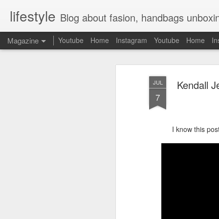
lifestyle
Blog about fasion, handbags unboxing, designer bags,casual style, lifestyle blogger, clot
Magazine
Youtube
Home
Instagram
Youtube
Home
In
Kendall J
JUL
7
I know this post