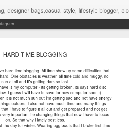
hes, shoes, ugg australia, new in, reviews, health, deals, travel, inspirational, daily outfit, the north face, ugg, crocs,
stagram
HARD TIME BLOGGING
ave hard time blogging. All time show up some difficulties that
hard. One obstacles is weather, all time cold and muggy, no
OOTD-SUMMER WALK IN TH
AUG
sun at all and it's getting dark so fast.
2
NATURE To RECHARGE
ave is my computer - its getting broken, its says hard disc
slow, I guess I will have to save for new computer soon :(
Hello guys.
n it is not much sun out I'm getting sad and not have energy
things outdors. I also not have much time and many things
Today I present pictures from a walk that I did lately in the park t
 that I have to figure it all out and get prepared and not get
is nice and full of beautiful flowers and other plants.
e very important life changing things that now i have to focus
on. So that why I lately post less.
Its inhabitat by many animals too.
of the day for winter. Wearing ugg boots that I broke first time