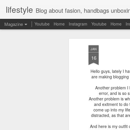
lifestyle
Blog about fasion, handbags unboxing, designer bags,casual style, lifestyle blogger, clot
Magazine
Youtube
Home
Instagram
Youtube
Home
In
JAN
16
Hello guys, lately I h
are making blogging 
Another problem I h
error, and is so 
Another problem is whe
and exitment to do 
come up into my life
distracted, as that ar
And here is my outfit 