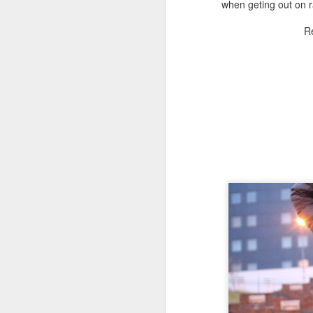
when geting out on r
R