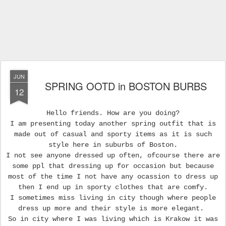
JUN
SPRING OOTD in BOSTON BURBS
12
Hello friends. How are you doing?
I am presenting today another spring outfit that is
made out of casual and sporty items as it is such
style here in suburbs of Boston.
I not see anyone dressed up often, ofcourse there are
some ppl that dressing up for occasion but because
most of the time I not have any ocassion to dress up
then I end up in sporty clothes that are comfy.
I sometimes miss living in city though where people
dress up more and their style is more elegant.
So in city where I was living which is Krakow it was