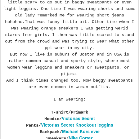
little scary to go out in baggy sweatpants or even
light leggins. One time I was wearing shorts and some
old lady remerked me for wearing short jeans
hehehhe.That was funny little bit. Other time when I
was wearing orange sneakers I was getting werid
stares from girls. I then was little scared to stand
out from the crowd and was trying to wear what other
ppl wear in my city.
But now I live in suburs of Boston and in USA is
rather common casual and sporty style, where most
women wear leggins and sneakers or sweatpants, or
pijama.
And I think times changed too. Now baggy sweatpants
are even common in woman outfits.
I am wearing:
T-shirt/Primark
Victorias Secret
Hoodie/
Victorias Secret Knockout leggins
Pants/
Michael Kors evie
Backpack/
Nike Cortez
Sneakers/