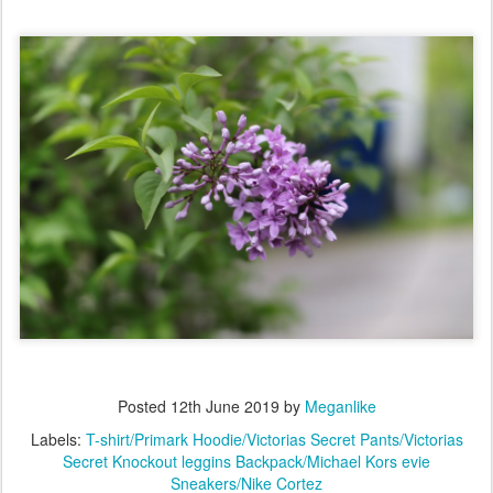
Posted
12th June 2019
by
Meganlike
Labels:
T-shirt/Primark Hoodie/Victorias Secret Pants/Victorias
Secret Knockout leggins Backpack/Michael Kors evie
Sneakers/Nike Cortez