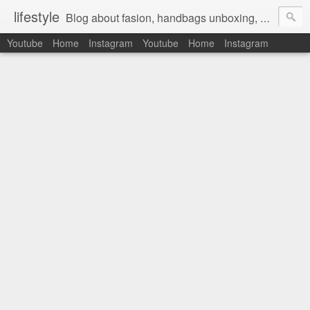
lifestyle
Blog about fasion, handbags unboxing, designer bags,casual style, lifestyle blogger, clothes, shoes, ugg australia, new in, reviews, health, deals, travel, inspirational, daily outfit, the north face, ugg, crocs, birkenstocks, vs pink, walmart, amazon, reebok, adidas
Youtube
Home
Instagram
Youtube
Home
Instagram